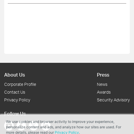
About Us
Press
Corporate Profile
News
Contact Us
Awards
Privacy Policy
Security Advisory
Follow Us
We use cookies and browser activity to improve your experience,
personalize content and ads, and analyze how our sites are used. For
more details, please read our
Privacy Policy
.