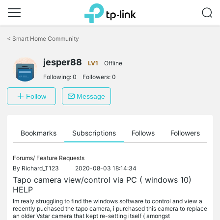
Click
to
<
Smart Home Community
skip
the
jesper88
navigation
LV1
Offline
bar
Following:
0
Followers:
0
Follow
Message
ts
Bookmarks
Subscriptions
Follows
Followers
Forums/
Feature Requests
By
Richard_T123
2020-08-03 18:14:34
Tapo camera view/control via PC ( windows 10)
HELP
Im realy struggling to find the windows software to control and view a
recently puchased the tapo camera, i purchased this camera to replace
an older Vstar camera that kept re-setting itself ( amongst