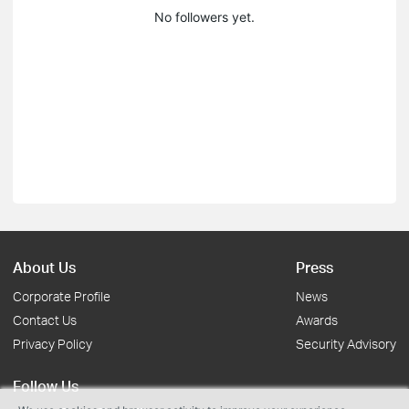
No followers yet.
About Us
Press
Corporate Profile
News
Contact Us
Awards
Privacy Policy
Security Advisory
Follow Us