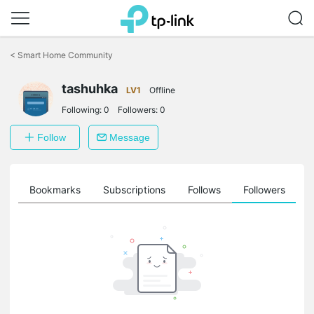
Click
to
<
Smart Home Community
skip
the
tashuhka
navigation
LV1
Offline
bar
Following:
0
Followers:
0
Follow
Message
ts
Bookmarks
Subscriptions
Follows
Followers