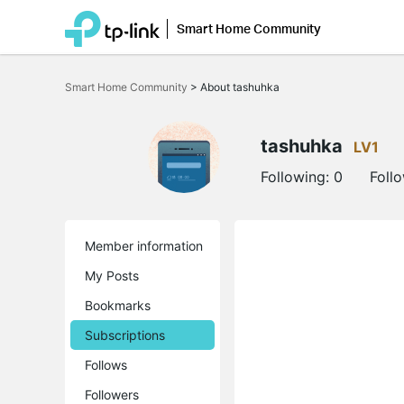
Smart Home Community
Click
to
Smart Home Community
>
About tashuhka
skip
the
navigation
bar
tashuhka
LV1
Following:
0
Foll
Member information
My Posts
Bookmarks
Subscriptions
Follows
Followers