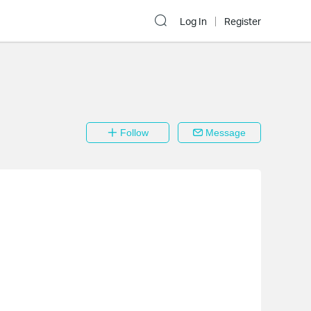
Log In
Register
Follow
Message