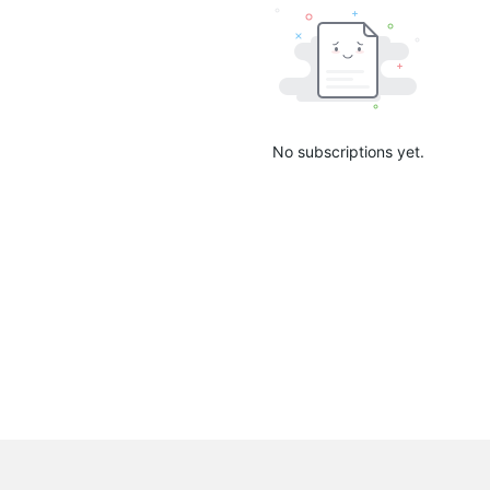
No subscriptions yet.