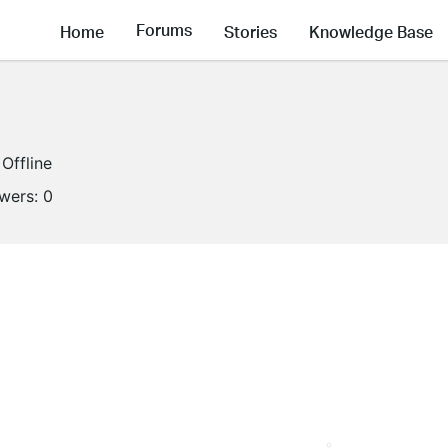
Forums
Home
Stories
Knowledge Base
Offline
owers:
0