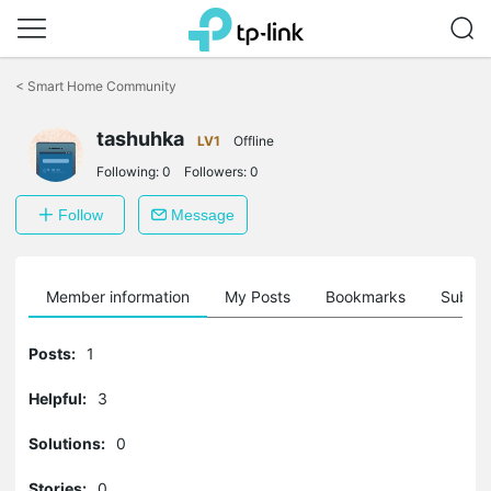
Click
to
<
Smart Home Community
skip
the
tashuhka
navigation
LV1
Offline
bar
Following:
0
Followers:
0
Follow
Message
Member information
My Posts
Bookmarks
Subscr
Posts:
1
Helpful:
3
Solutions:
0
Stories:
0