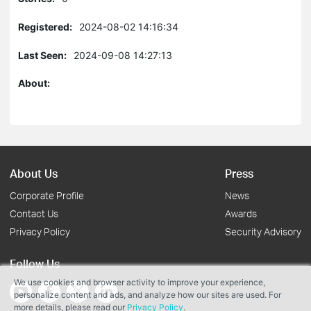
Registered:
2024-08-02 14:16:34
Last Seen:
2024-09-08 14:27:13
About:
About Us
Press
Corporate Profile
News
Contact Us
Awards
Privacy Policy
Security Advisory
Follow Us
We use cookies and browser activity to improve your experience,
personalize content and ads, and analyze how our sites are used. For
more details, please read our
Privacy Policy
.