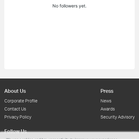
No followers yet.
About Us
Press
Corporate Profile
News
Contact Us
Awards
Privacy Policy
Security Advisory
Follow Us