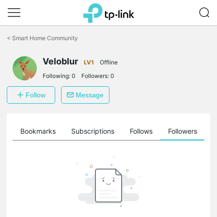
Click
to
<
Smart Home Community
skip
the
Veloblur
navigation
LV1
Offline
bar
Following:
0
Followers:
0
Follow
Message
ts
Bookmarks
Subscriptions
Follows
Followers