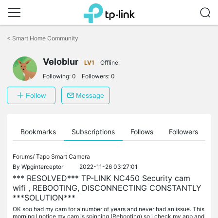
Click
to
<
Smart Home Community
skip
the
Veloblur
navigation
LV1
Offline
bar
Following:
0
Followers:
0
Follow
Message
ts
Bookmarks
Subscriptions
Follows
Followers
Forums/
Tapo Smart Camera
By
Wpginterceptor
2022-11-26 03:27:01
*** RESOLVED*** TP-LINK NC450 Security cam
wifi , REBOOTING, DISCONNECTING CONSTANTLY
***SOLUTION***
OK soo had my cam for a number of years and never had an issue. This
morning I notice my cam is spinning (Rebooting) so i check my app and