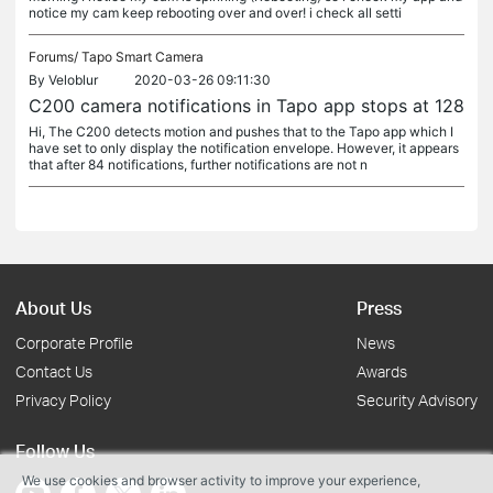
notice my cam keep rebooting over and over! i check all setti
Forums/
Tapo Smart Camera
By
Veloblur
2020-03-26 09:11:30
C200 camera notifications in Tapo app stops at 128
Hi, The C200 detects motion and pushes that to the Tapo app which I
have set to only display the notification envelope. However, it appears
that after 84 notifications, further notifications are not n
About Us
Press
Corporate Profile
News
Contact Us
Awards
Privacy Policy
Security Advisory
Follow Us
We use cookies and browser activity to improve your experience,