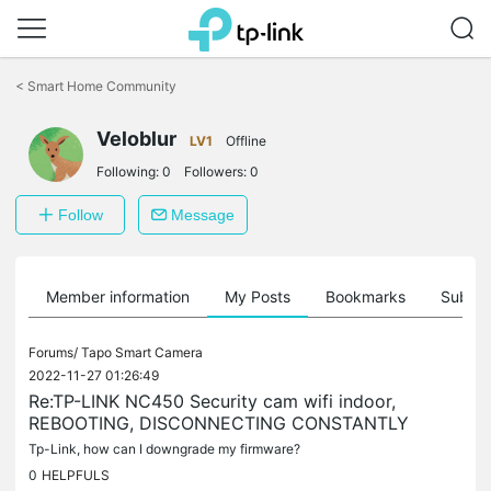
Click
to
<
Smart Home Community
skip
the
Veloblur
navigation
LV1
Offline
bar
Following:
0
Followers:
0
Follow
Message
Member information
My Posts
Bookmarks
Subscr
Forums/
Tapo Smart Camera
2022-11-27 01:26:49
Re:TP-LINK NC450 Security cam wifi indoor,
REBOOTING, DISCONNECTING CONSTANTLY
Tp-Link, how can I downgrade my firmware?
0
HELPFULS