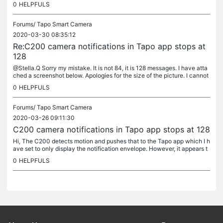
0
HELPFULS
Forums/
Tapo Smart Camera
2020-03-30 08:35:12
Re:C200 camera notifications in Tapo app stops at
128
@Stella.Q Sorry my mistake. It is not 84, it is 128 messages. I have atta
ched a screenshot below. Apologies for the size of the picture. I cannot
seem to adjust it. The app is 2.1.9 and my phone is...
0
HELPFULS
Forums/
Tapo Smart Camera
2020-03-26 09:11:30
C200 camera notifications in Tapo app stops at 128
Hi, The C200 detects motion and pushes that to the Tapo app which I h
ave set to only display the notification envelope. However, it appears t
hat after 84 notifications, further notifications are not...
0
HELPFULS