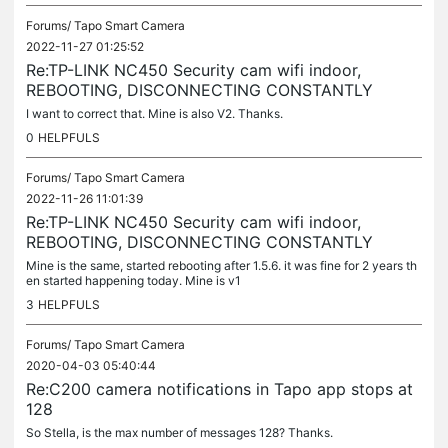
Forums/
Tapo Smart Camera
2022-11-27 01:25:52
Re:TP-LINK NC450 Security cam wifi indoor,
REBOOTING, DISCONNECTING CONSTANTLY
I want to correct that. Mine is also V2. Thanks.
0
HELPFULS
Forums/
Tapo Smart Camera
2022-11-26 11:01:39
Re:TP-LINK NC450 Security cam wifi indoor,
REBOOTING, DISCONNECTING CONSTANTLY
Mine is the same, started rebooting after 1.5.6. it was fine for 2 years th
en started happening today. Mine is v1
3
HELPFULS
Forums/
Tapo Smart Camera
2020-04-03 05:40:44
Re:C200 camera notifications in Tapo app stops at
128
So Stella, is the max number of messages 128? Thanks.