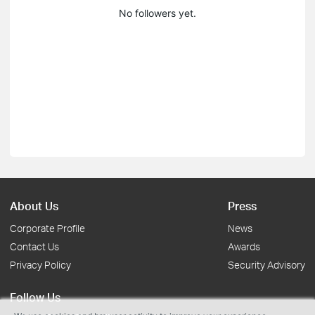
No followers yet.
About Us
Press
Corporate Profile
News
Contact Us
Awards
Privacy Policy
Security Advisory
Follow Us