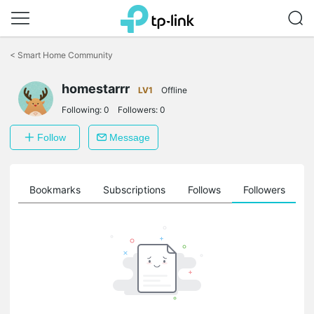
Click
to
<
Smart Home Community
skip
the
homestarrr
navigation
LV1
Offline
bar
Following:
0
Followers:
0
Follow
Message
ts
Bookmarks
Subscriptions
Follows
Followers