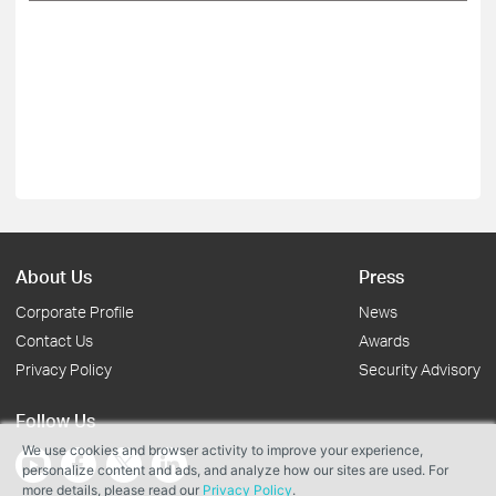
About Us
Press
Corporate Profile
News
Contact Us
Awards
Privacy Policy
Security Advisory
Follow Us
We use cookies and browser activity to improve your experience,
personalize content and ads, and analyze how our sites are used. For
more details, please read our
Privacy Policy
.