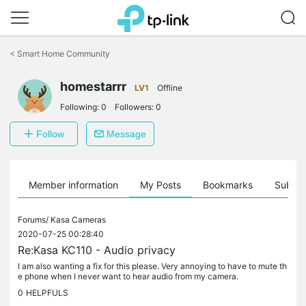
Click
to
<
Smart Home Community
skip
the
homestarrr
navigation
LV1
Offline
bar
Following:
0
Followers:
0
Follow
Message
Member information
My Posts
Bookmarks
Subscr
Forums/
Kasa Cameras
2020-07-25 00:28:40
Re:Kasa KC110 - Audio privacy
I am also wanting a fix for this please. Very annoying to have to mute th
e phone when I never want to hear audio from my camera.
0
HELPFULS