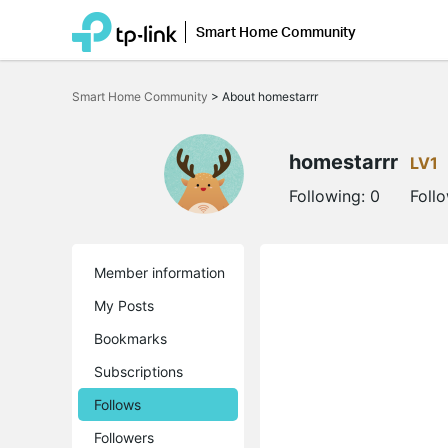
Smart Home Community
Click
to
Smart Home Community
>
About homestarrr
skip
the
navigation
bar
homestarrr
LV1
Following:
0
Foll
Member information
My Posts
Bookmarks
Subscriptions
Follows
Followers