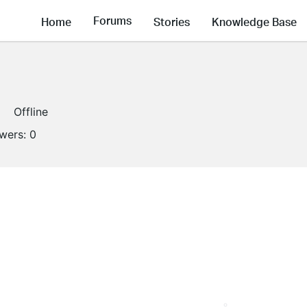
Forums
Home
Stories
Knowledge Base
Offline
owers:
0