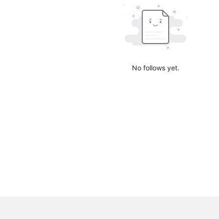
No follows yet.