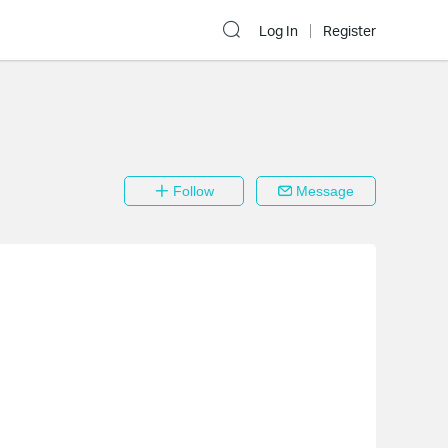
Log In
Register
Follow
Message