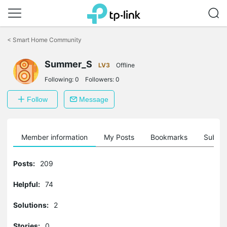
Click
to
<
Smart Home Community
skip
the
Summer_S
navigation
LV3
Offline
bar
Following:
0
Followers:
0
Follow
Message
Member information
My Posts
Bookmarks
Subscr
Posts:
209
Helpful:
74
Solutions:
2
Stories:
0