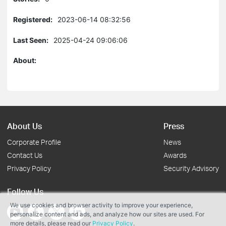
Registered:
2023-06-14 08:32:56
Last Seen:
2025-04-24 09:06:06
About:
About Us
Press
Corporate Profile
News
Contact Us
Awards
Privacy Policy
Security Advisory
Follow Us
We use cookies and browser activity to improve your experience,
personalize content and ads, and analyze how our sites are used. For
more details, please read our
Privacy Policy
.