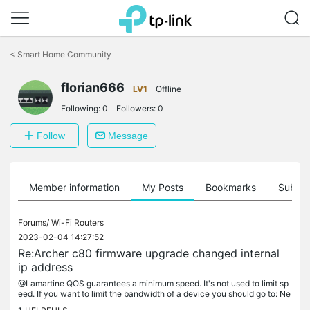
Click
to
<
Smart Home Community
skip
the
florian666
navigation
LV1
Offline
bar
Following:
0
Followers:
0
Follow
Message
Member information
My Posts
Bookmarks
Subscr
Forums/
Wi-Fi Routers
2023-02-04 14:27:52
Re:Archer c80 firmware upgrade changed internal
ip address
@Lamartine QOS guarantees a minimum speed. It's not used to limit sp
eed. If you want to limit the bandwidth of a device you should go to: Ne
twork Map -> Clients edit the client that you want to limit...