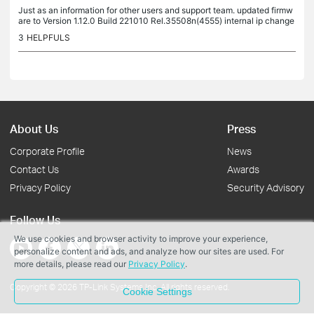
Just as an information for other users and support team. updated firmw
are to Version 1.12.0 Build 221010 Rel.35508n(4555) internal ip change
d from 10.10.10.254 to 10.10.10.221 after this update mixed...
3
HELPFULS
About Us
Press
Corporate Profile
News
Contact Us
Awards
Privacy Policy
Security Advisory
Follow Us
We use cookies and browser activity to improve your experience,
personalize content and ads, and analyze how our sites are used. For
more details, please read our
Privacy Policy
.
Copyright © 2026 TP-Link Systems Inc. All rights reserved.
Cookie Settings