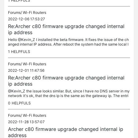
1
HELPFULS
Forums/
Wi-Fi Routers
2022-12-06 17:53:27
Re:Archer c80 firmware upgrade changed internal
ip address
Hello @Kevin_Z I installed the beta firmware. It fixes the issue of the ch
anged internal IP address. After reboot the system had the same local I
P as before. Thank you very much. Florian
1
HELPFULS
Forums/
Wi-Fi Routers
2022-12-01 11:47:56
Re:Archer c80 firmware upgrade changed internal
ip address
@Kevin_Z the issue looks similar. But, since I have no DNS server in my
network it's ok, that the dns ip is the same as the gateway ip. The entri
es in default gateway and primary dns are consistent...
0
HELPFULS
Forums/
Wi-Fi Routers
2022-11-28 13:57:07
Archer c80 firmware upgrade changed internal ip
address