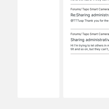
Forums/
Tapo Smart Camer
Re:Sharing administra
@TTTusp Thank you for the r
Forums/
Tapo Smart Camer
Sharing administrativ
Hi I'm trying to let others i
tilt and so on, but they can't, 