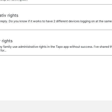
a
tiv rights
eply. Do you know if it works to have 2 different devices logging on at the sam
a
 rights
n my family use administrative rights in the Tapo app without success. I've shared
for...