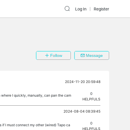
Log In
Register
Follow
Message
2024-11-20 20:59:48
0
om where I quickly, manually, can pan the cam
HELPFULS
2024-08-04 08:39:45
0
 if I must connect my other (wired) Tapo ca
HELPFULS