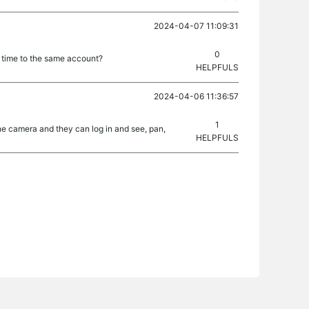
2024-04-07 11:09:31
0
e time to the same account?
HELPFULS
2024-04-06 11:36:57
1
 the camera and they can log in and see, pan,
HELPFULS