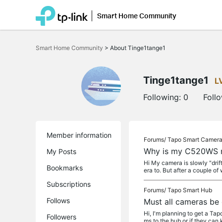
Smart Home Community
Click
to
Smart Home Community
>
About Tinge1tange1
skip
the
navigation
bar
Tinge1tange1
L
Following:
0
Foll
Member information
Forums/
Tapo Smart Camer
Why is my C520WS m
My Posts
Hi My camera is slowly "drif
Bookmarks
era to. But after a couple of 
Subscriptions
Forums/
Tapo Smart Hub
Follows
Must all cameras be
Hi, I'm planning to get a T
Followers
ms to the hub or if they can 