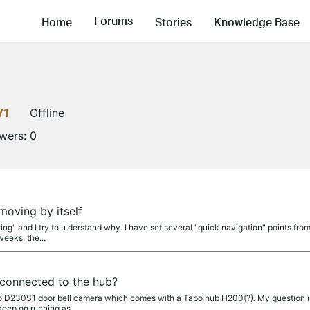
Forums
Home
Stories
Knowledge Base
V1
Offline
owers:
0
a
oving by itself
ting" and I try to u derstand why. I have set several "quick navigation" points fr
weeks, the...
 connected to the hub?
apo D230S1 door bell camera which comes with a Tapo hub H200(?). My question is
keep on running as...