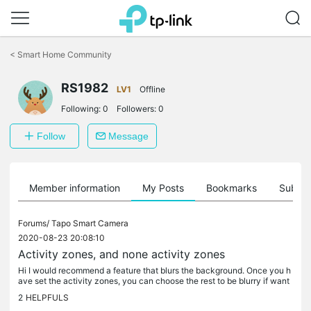
Click
to
<
Smart Home Community
skip
the
RS1982
navigation
LV1
Offline
bar
Following:
0
Followers:
0
Follow
Message
Member information
My Posts
Bookmarks
Subscr
Forums/
Tapo Smart Camera
2020-08-23 20:08:10
Activity zones, and none activity zones
Hi I would recommend a feature that blurs the background. Once you h
ave set the activity zones, you can choose the rest to be blurry if want
ed. Useful to prevent the recording in the neighbor's...
2
HELPFULS