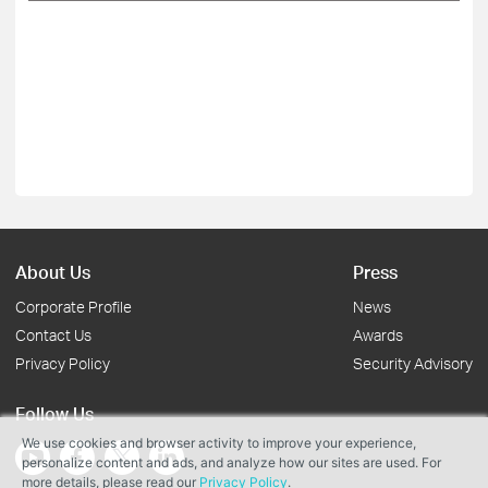
About Us
Press
Corporate Profile
News
Contact Us
Awards
Privacy Policy
Security Advisory
Follow Us
We use cookies and browser activity to improve your experience,
personalize content and ads, and analyze how our sites are used. For
more details, please read our
Privacy Policy
.