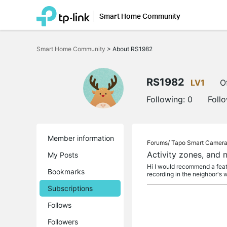
Smart Home Community
Click
to
Smart Home Community
>
About RS1982
skip
the
navigation
bar
RS1982
LV1
O
Following:
0
Foll
Member information
Forums/
Tapo Smart Camer
Activity zones, and 
My Posts
Hi I would recommend a featu
Bookmarks
recording in the neighbor's
Subscriptions
Follows
Followers