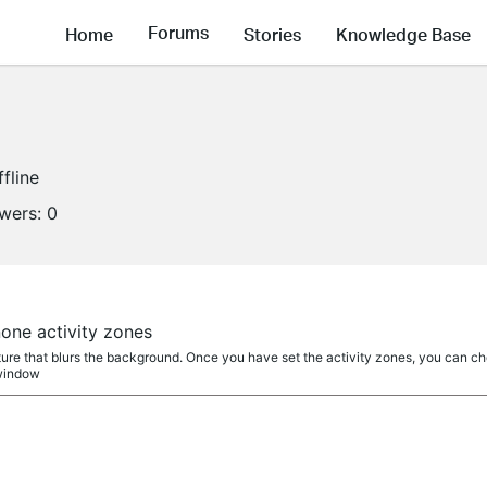
Forums
Home
Stories
Knowledge Base
ffline
owers:
0
a
none activity zones
re that blurs the background. Once you have set the activity zones, you can choo
 window