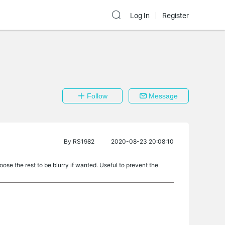
Log In
Register
Follow
Message
By
RS1982
2020-08-23 20:08:10
se the rest to be blurry if wanted. Useful to prevent the