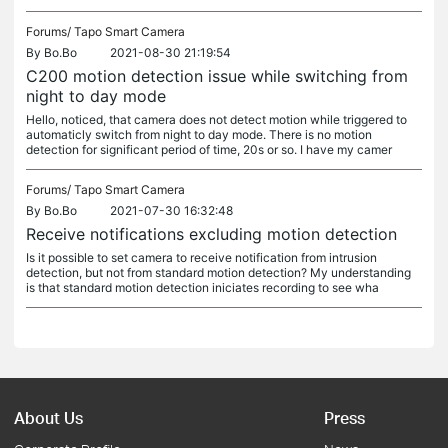
Forums/
Tapo Smart Camera
By
Bo.Bo
2021-08-30 21:19:54
C200 motion detection issue while switching from
night to day mode
Hello, noticed, that camera does not detect motion while triggered to
automaticly switch from night to day mode. There is no motion
detection for significant period of time, 20s or so. I have my camer
Forums/
Tapo Smart Camera
By
Bo.Bo
2021-07-30 16:32:48
Receive notifications excluding motion detection
Is it possible to set camera to receive notification from intrusion
detection, but not from standard motion detection? My understanding
is that standard motion detection iniciates recording to see wha
About Us
Press