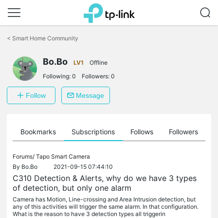
Click
to
<
Smart Home Community
skip
the
Bo.Bo
navigation
LV1
Offline
bar
Following:
0
Followers:
0
Follow
Message
ts
Bookmarks
Subscriptions
Follows
Followers
Forums/
Tapo Smart Camera
By
Bo.Bo
2021-09-15 07:44:10
C310 Detection & Alerts, why do we have 3 types
of detection, but only one alarm
Camera has Motion, Line-crossing and Area Intrusion detection, but
any of this activities will trigger the same alarm. In that configuration.
What is the reason to have 3 detection types all triggerin