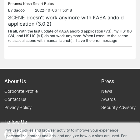
Forums/
Kasa Smart Bulbs
By
dadoo
2022-10-06 11:56:18
SCENE doesn't work anymore with KASA andoid
application (3.0.2)
Hi all, With the last update of KASA android application (V3), my HS100
(V4) and HS110 (V1) do not work anymore. When I execute the scene
(classical scene with manual launch), I have the error message
About Us
Press
Corporate Profile
News
Contact Us
Awards
Privacy Policy
Security Advisory
Follow Us
We use cookies and browser activity to improve your experience,
personalize content and ads, and analyze how our sites are used. For