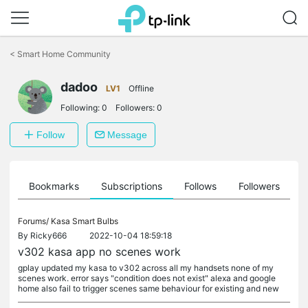
Click
to
<
Smart Home Community
skip
the
dadoo
navigation
LV1
Offline
bar
Following:
0
Followers:
0
Follow
Message
ts
Bookmarks
Subscriptions
Follows
Followers
Forums/
Kasa Smart Bulbs
By
Ricky666
2022-10-04 18:59:18
v302 kasa app no scenes work
gplay updated my kasa to v302 across all my handsets none of my
scenes work. error says "condition does not exist" alexa and google
home also fail to trigger scenes same behaviour for existing and new