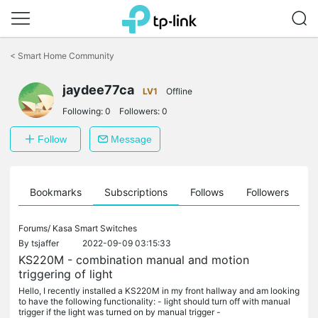
Click
to
<
Smart Home Community
skip
the
jaydee77ca
navigation
LV1
Offline
bar
Following:
0
Followers:
0
Follow
Message
ts
Bookmarks
Subscriptions
Follows
Followers
Forums/
Kasa Smart Switches
By
tsjaffer
2022-09-09 03:15:33
KS220M - combination manual and motion
triggering of light
Hello, I recently installed a KS220M in my front hallway and am looking
to have the following functionality: - light should turn off with manual
trigger if the light was turned on by manual trigger -