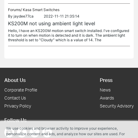
Forums/
Kasa Smart Switches
By
jaydee77ca
2022-11-11 21:35:14
KS200M not using ambient light level
Hello, I have an KS200M motion smart switch installed. I've configured
it to turn on when motion is detected and it is dark. The ambient light
threshold is set to "Cloudy" which is a value of 14. The
About Us
Press
Corporate Profile
News
Contact Us
Awards
Privacy Policy
Security Advisory
Follow Us
We use cookies and browser activity to improve your experience,
personalize content and ads, and analyze how our sites are used. For