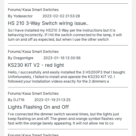
Forums/
Kasa Smart Switches
By
Yodasector
2023-02-02 21:53:28
HS 210 3-Way Switch wiring issue..
So I have installed my HS210 3 Way per the instructions but it is
behaving incorrectly. If I hit the switch connected to the lamp, it will
turn on and off as expected, but when I use the other switch
Forums/
Kasa Smart Switches
By
Dragontigre
2023-01-16 13:30:56
KS230 KIT V2 - red light
Hello, I successfully and easily installed the 3 HS200P3 that I bought.
Unfortunately, I failed to install and operate the KS230 KIT V2. I
followed your installation videos exactly for the 2 dimmers a
Forums/
Kasa Smart Switches
By
DJ716
2023-01-19 21:13:25
Lights Flashing On and Off
I've connected the dimmer switch several times, but the lights just
keep flashing on and off. The green and orange symbol flashes very
fast with the orange barely appearing. It will not allow me to co
Forums/
Kasa Smart Switches