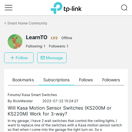
Click
to
<
Smart Home Community
skip
the
LearnTO
navigation
LV2
Offline
bar
Following:
1
Followers:
1
Follow
Message
ts
Bookmarks
Subscriptions
Follows
Followers
Forums/
Kasa Smart Switches
By
RickMeister
2023-07-22 15:24:27
Will Kasa Motion Sensor Switches (KS200M or
KS220M) Work for 3-way?
In my garage, I have 2 wall switches that control the ceiling lights. I
want to replace one of the switches with a Kasa motion sensor switch
so that when I come into the garage the light turn on. So o