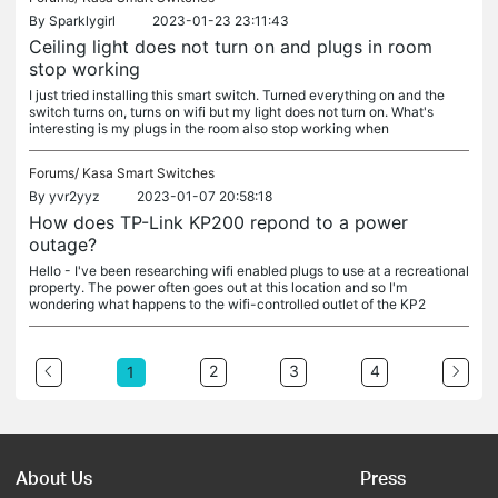
By
Sparklygirl
2023-01-23 23:11:43
Ceiling light does not turn on and plugs in room
stop working
I just tried installing this smart switch. Turned everything on and the
switch turns on, turns on wifi but my light does not turn on. What's
interesting is my plugs in the room also stop working when
Forums/
Kasa Smart Switches
By
yvr2yyz
2023-01-07 20:58:18
How does TP-Link KP200 repond to a power
outage?
Hello - I've been researching wifi enabled plugs to use at a recreational
property. The power often goes out at this location and so I'm
wondering what happens to the wifi-controlled outlet of the KP2
2
3
4
1
About Us
Press