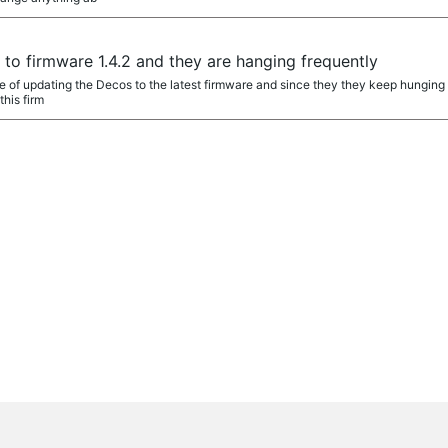
o firmware 1.4.2 and they are hanging frequently
e of updating the Decos to the latest firmware and since they they keep hunging
this firm