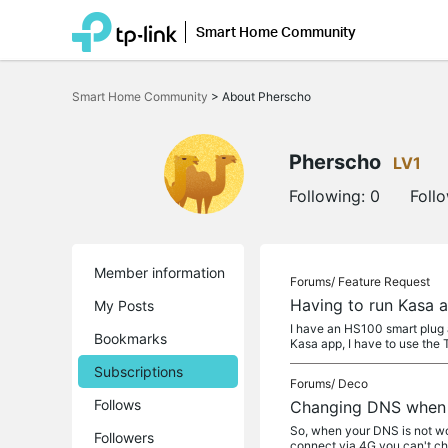
Smart Home Community
Click
to
Smart Home Community
>
About Pherscho
skip
the
navigation
bar
Pherscho
LV1
Following:
0
Foll
Member information
Forums/
Feature Request
Having to run Kasa a
My Posts
I have an HS100 smart plug 
Bookmarks
Kasa app, I have to use the 
Subscriptions
Forums/
Deco
Follows
Changing DNS when 
So, when your DNS is not wor
Followers
connect via 4G you can't c