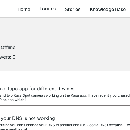
Forums
Home
Stories
Knowledge Base
Offline
owers:
0
nd Tapo app for different devices
and two Kasa Spot cameras working on the Kasa app. I have recently purchased t
Tapo app which i
your DNS is not working
king you can't change your DNS to another one (i.e. Google DNS) because ... well
hange anything ab