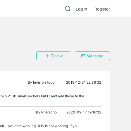
Log In
Register
Follow
Message
By
InvisibleTouch
2019-12-31 22:36:32
wo P100 smart sockets but I can't add these to the
By
Pherscho
2020-09-17 19:16:22
 ... your not working DNS is not working. If you