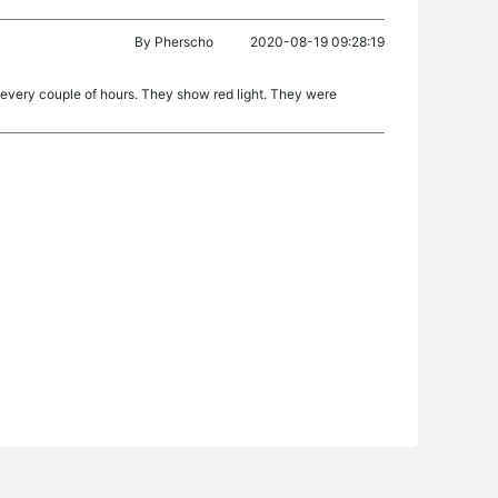
By
Pherscho
2020-08-19 09:28:19
 every couple of hours. They show red light. They were