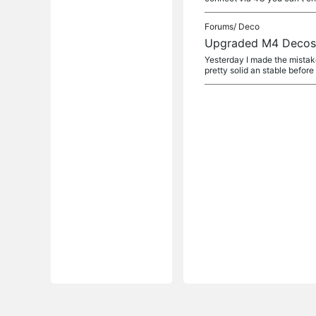
Forums/
Deco
Upgraded M4 Decos t
Yesterday I made the mistak
pretty solid an stable before 