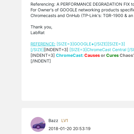
Referencing: A PERFORMANCE DEGRADATION FIX to
For Owner's of GOOGLE networking products specific
Chromecasts and OnHub (TP-Link's: TGR-1900 & an 
Thank you,
LabRat
REFERENCE
:
[SIZE=3]GOOGLE
+
[/SIZE][SIZE=3]
[/SIZE]
[INDENT=3]
[SIZE=3]ChromeCast Central [/S
[INDENT=3]
ChromeCast:
Causes
or
Cures
Chaos
[/INDENT]
Bazz
LV1
2018-01-20 20:53:19