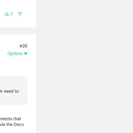
0
#26
Options
nk need to
ements that
 via the Deco