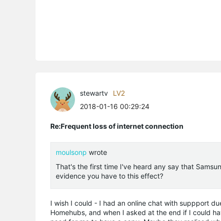
stewartv
LV2
2018-01-16 00:29:24
Re:Frequent loss of internet connection
moulsonp
wrote
That's the first time I've heard any say that Samsu
evidence you have to this effect?
I wish I could - I had an online chat with suppport 
Homehubs, and when I asked at the end if I could have