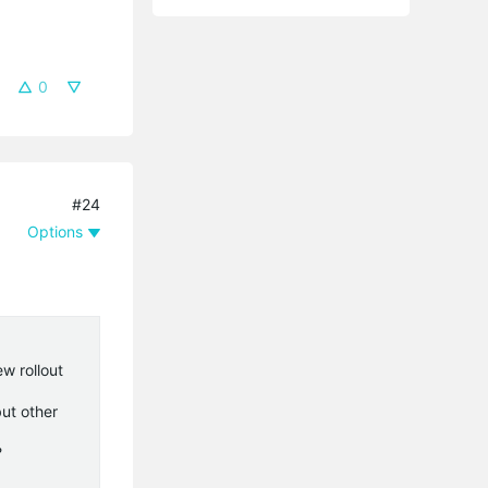
0
#24
Options
w rollout
ut other
?