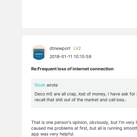
dtnewport
LV2
2018-01-11 10:15:59
Re:Frequent loss of internet connection
filzek
wrote
Deco m5 are all crap, lost of money, I have ask for
recall that shit out of the market and call loss..
That is one person's opinion, obviously, but I'm ver
caused me problems at first, but all is running smoot
app was very helpful.