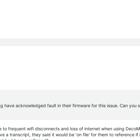
ng have acknowledged fault in their firmware for this issue. Can you 
due to frequent wifi disconnects and loss of internet when using Dec
 a transcript, they said it would be 'on file' for them to reference i