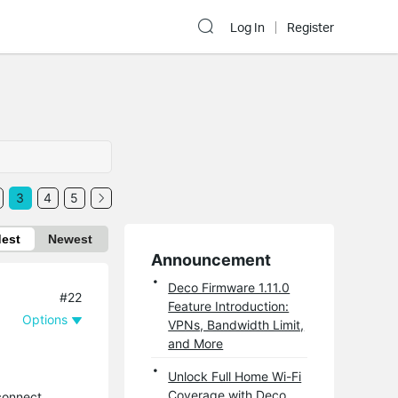
Log In
Register
3
4
5
dest
Newest
Announcement
Deco Firmware 1.11.0
#22
Feature Introduction:
Options
VPNs, Bandwidth Limit,
and More
Unlock Full Home Wi-Fi
Coverage with Deco
connect