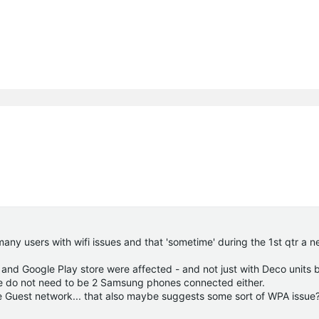
ny users with wifi issues and that 'sometime' during the 1st qtr a ne
and Google Play store were affected - and not just with Deco units b
ere do not need to be 2 Samsung phones connected either.
the Guest network... that also maybe suggests some sort of WPA issue