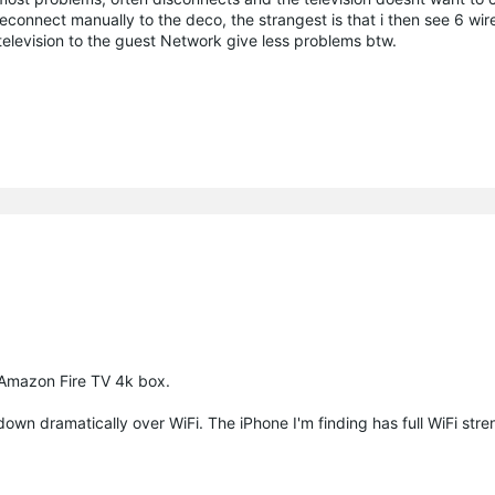
reconnect manually to the deco, the strangest is that i then see 6 wir
levision to the guest Network give less problems btw.
d Amazon Fire TV 4k box.
own dramatically over WiFi. The iPhone I'm finding has full WiFi stre