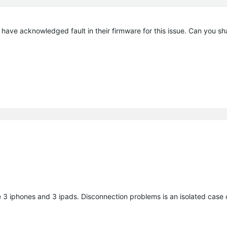
 have acknowledged fault in their firmware for this issue. Can you s
 3 iphones and 3 ipads. Disconnection problems is an isolated case o