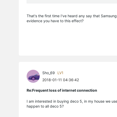
That's the first time I've heard any say that Samsung
evidence you have to this effect?
Sho_69
LV1
2018-01-11 04:36:42
Re:Frequent loss of internet connection
I am interested in buying deco 5, in my house we use
happen to all deco 5?