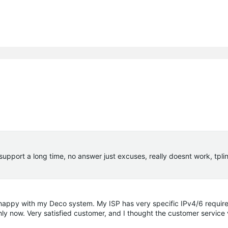
 support a long time, no answer just excuses, really doesnt work, tpli
y happy with my Deco system. My ISP has very specific IPv4/6 requir
hly now. Very satisfied customer, and I thought the customer service