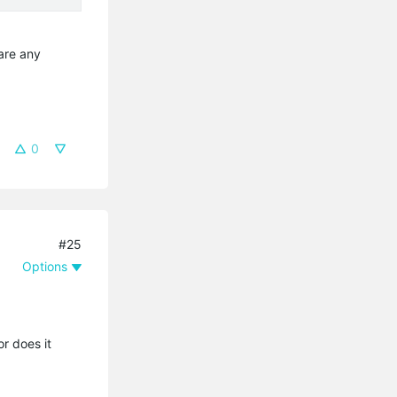
hare any
0
#25
Options
r does it