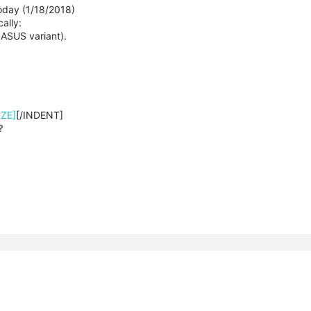
day (1/18/2018)
ally:
ASUS variant).
IZE]
[/INDENT]
?