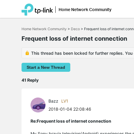
Home Network Community
Click
to
Home Network Community
>
Deco
>
Frequent loss of internet con
skip
the
Frequent loss of internet connection
navigation
bar
This thread has been locked for further replies. You
Start a New Thread
41 Reply
Bazz
LV1
2018-01-04 22:08:46
Re:Frequent loss of internet connection
My Sony bravia television(Android) experiences the 