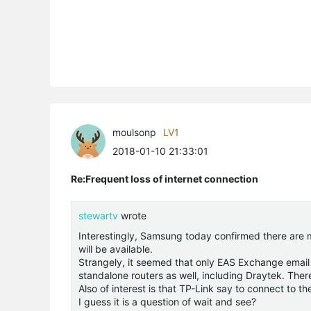
moulsonp
LV1
2018-01-10 21:33:01
Re:Frequent loss of internet connection
stewartv
wrote
Interestingly, Samsung today confirmed there are ma
will be available.
Strangely, it seemed that only EAS Exchange email 
standalone routers as well, including Draytek. Th
Also of interest is that TP-Link say to connect to 
I guess it is a question of wait and see?