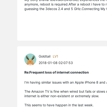
anymore, reboot is required.After a reboot i have to 
guessing the 3decos 2.4 and 5 GHz.Connecting My te
Goldtail
LV1
2018-01-08 02:07:53
Re:Frequent loss of internet connection
I'm having similar issues with an Apple iPhone 8 an
The Amazon TV is fine when wired but fails or slows d
internet is either non-existent or extremely slow.
This seems to have happen in the last week.