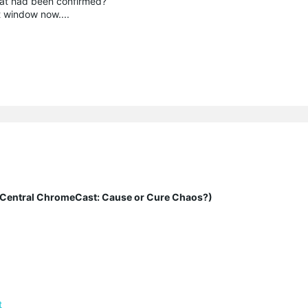
hat had been confirmed?
t window now....
entral ChromeCast: Cause or Cure Chaos?)
t