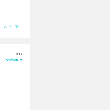
0
#28
Options