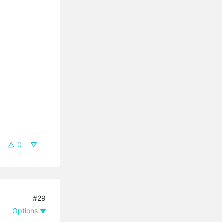
0
#29
Options