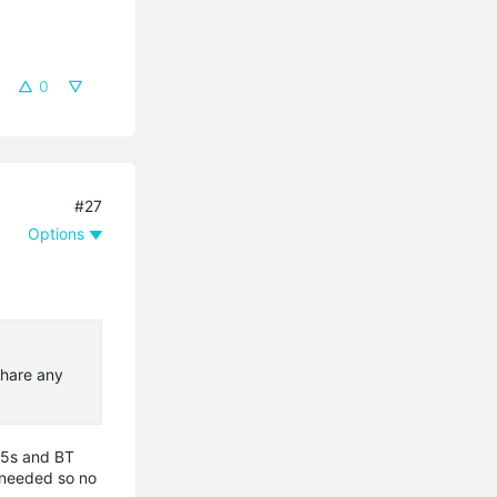
0
#27
Options
share any
oM5s and BT
f needed so no