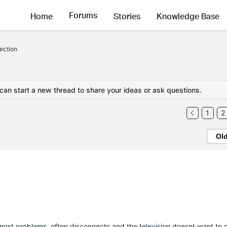
Forums
Home
Stories
Knowledge Base
nection
 can start a new thread to share your ideas or ask questions.
1
2
Ol
most problems, often disconnects and the television doesnt want to 