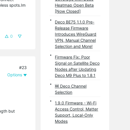
eless spots.Im
Heatmap Open Beta
[Now Closed]
Deco BE75 1.1.0 Pre-
Release Firmware
Introduces WireGuard
0
VPN, Manual Channel
Selection and More!
Firmware Fix: Poor
Signal on Satellite Deco
#23
Nodes after Updating
Options
Deco M9 Plus to 1.8.1
🆕 Deco Channel
Selection
1.9.0 Firmware - Wi-Fi
Access Control, Matter
ngth but
Support, Local-Only
Modes