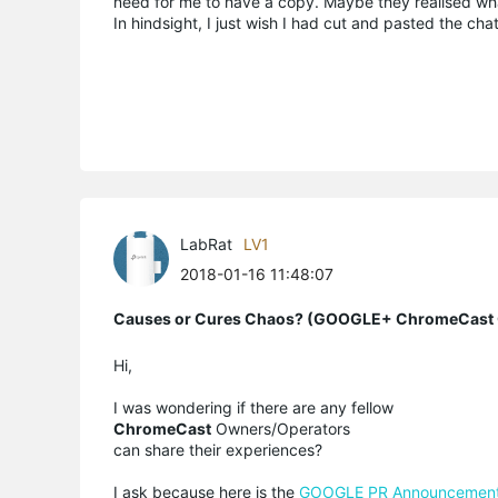
need for me to have a copy. Maybe they realised w
In hindsight, I just wish I had cut and pasted the cha
LabRat
LV1
2018-01-16 11:48:07
Causes or Cures Chaos? (GOOGLE+ ChromeCast C
Hi,
I was wondering if there are any fellow
ChromeCast
Owners/Operators
can share their experiences?
I ask because here is the
GOOGLE PR Announcemen