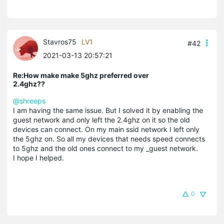
Stavros75
LV1
#42
2021-03-13 20:57:21
Re:How make make 5ghz preferred over
2.4ghz??
@shreeps
I am having the same issue. But I solved it by enabling the
guest network and only left the 2.4ghz on it so the old
devices can connect. On my main ssid network I left only
the 5ghz on. So all my devices that needs speed connects
to 5ghz and the old ones connect to my _guest network.
I hope I helped.
0