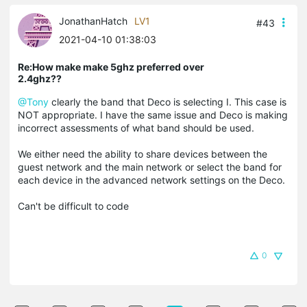
JonathanHatch
LV1
#43
2021-04-10 01:38:03
Re:How make make 5ghz preferred over
2.4ghz??
@Tony
clearly the band that Deco is selecting I. This case is
NOT appropriate. I have the same issue and Deco is making
incorrect assessments of what band should be used.
We either need the ability to share devices between the
guest network and the main network or select the band for
each device in the advanced network settings on the Deco.
Can't be difficult to code
0