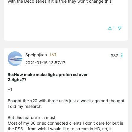
with the Deco series if it is true they won't change this.
1
Spelpojken
LV1
#37
2021-01-15 13:57:17
Re:How make make 5ghz preferred over
2.4ghz??
+1
Bought the x20 with three units just a week ago and thought
I did my research.
But this feature is a must.
Most of my 30 or so connected clients I don't care for but ie
the PS5... from wich I would like to stream in HD, no, it