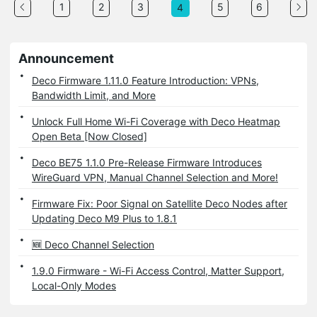
1
2
3
5
6
4
Announcement
Deco Firmware 1.11.0 Feature Introduction: VPNs,
Bandwidth Limit, and More
Unlock Full Home Wi-Fi Coverage with Deco Heatmap
Open Beta [Now Closed]
Deco BE75 1.1.0 Pre-Release Firmware Introduces
WireGuard VPN, Manual Channel Selection and More!
Firmware Fix: Poor Signal on Satellite Deco Nodes after
Updating Deco M9 Plus to 1.8.1
🆕 Deco Channel Selection
1.9.0 Firmware - Wi-Fi Access Control, Matter Support,
Local-Only Modes