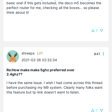
basic one! if this gets included, the deco m5 becomes the
perfect router for me, checking all the boxes... so please
think about it!
2
shreeps
LV1
#41
2021-02-26 02:32:34
Re:How make make 5ghz preferred over
2.4ghz??
I have the same issue. I wish I had come across this thread
before purchasing my M9 system. Clearly many folks want
this feature but tp-link doesn't want to listen.
0