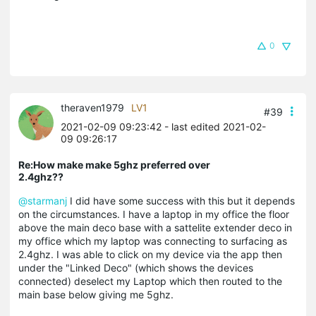
0
theraven1979
LV1
#39
2021-02-09 09:23:42
- last edited 2021-02-
09 09:26:17
Re:How make make 5ghz preferred over
2.4ghz??
@starmanj
I did have some success with this but it depends
on the circumstances. I have a laptop in my office the floor
above the main deco base with a
sattelite
extender deco in
my office which my laptop was connecting to surfacing as
2.4ghz. I was able to click on my device via the app then
under the "Linked Deco" (which shows the devices
connected) deselect my Laptop which then routed to the
main base below giving me 5ghz.