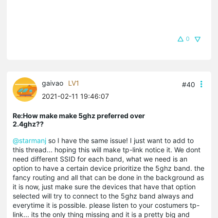
0
gaivao
LV1
#40
2021-02-11 19:46:07
Re:How make make 5ghz preferred over
2.4ghz??
@starmanj
so I have the same issue! I just want to add to
this thread... hoping this will make tp-link notice it. We dont
need different SSID for each band, what we need is an
option to have a certain device prioritize the 5ghz band. the
fancy routing and all that can be done in the background as
it is now, just make sure the devices that have that option
selected will try to connect to the 5ghz band always and
everytime it is possible. please listen to your costumers tp-
link... its the only thing missing and it is a pretty big and