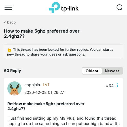
Click
to
<
Deco
skip
the
How to make 5ghz preferred over
navigation
2.4ghz??
bar
This thread has been locked for further replies. You can start a
new thread to share your ideas or ask questions.
60 Reply
Oldest
Newest
capojoin
LV1
#34
2020-12-08 01:26:27
Re:How make make 5ghz preferred over
2.4ghz??
I just finished setting up my M9 Plus, and found this thread
hoping to do the same thing so I can put our high bandwidth