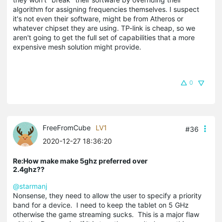
algorithm for assigning frequencies themselves. I suspect
it's not even their software, might be from Atheros or
whatever chipset they are using. TP-link is cheap, so we
aren't going to get the full set of capabilities that a more
expensive mesh solution might provide.
0
FreeFromCube
LV1
#36
2020-12-27 18:36:20
Re:How make make 5ghz preferred over
2.4ghz??
@starmanj
Nonsense, they need to allow the user to specify a priority
band for a device. I need to keep the tablet on 5 GHz
otherwise the game streaming sucks. This is a major flaw