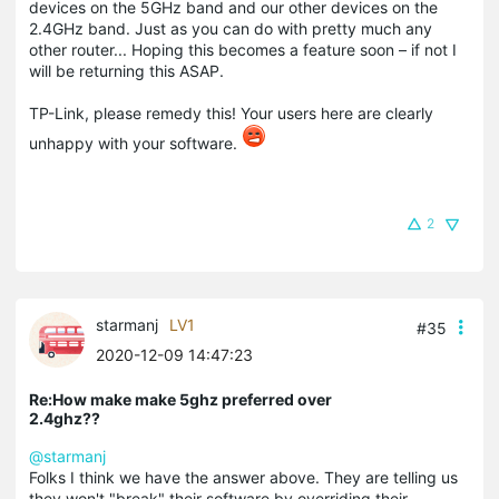
devices on the 5GHz band and our other devices on the
2.4GHz band. Just as you can do with pretty much any
other router... Hoping this becomes a feature soon – if not I
will be returning this ASAP.
TP-Link, please remedy this! Your users here are clearly
unhappy with your software.
2
starmanj
LV1
#35
2020-12-09 14:47:23
Re:How make make 5ghz preferred over
2.4ghz??
@starmanj
Folks I think we have the answer above. They are telling us
they won't "break" their software by overriding their