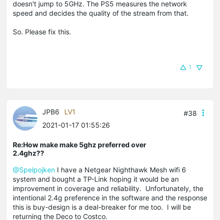
doesn't jump to 5GHz. The PS5 measures the network
speed and decides the quality of the stream from that.
So. Please fix this.
1
JPB6
LV1
#38
2021-01-17 01:55:26
Re:How make make 5ghz preferred over
2.4ghz??
@Spelpojken
I have a Netgear Nighthawk Mesh wifi 6
system and bought a TP-Link hoping it would be an
improvement in coverage and reliability. Unfortunately, the
intentional 2.4g preference in the software and the response
this is buy-design is a deal-breaker for me too. I will be
returning the Deco to Costco.