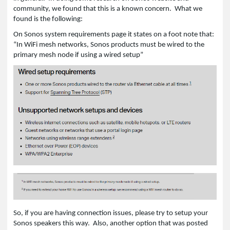
community, we found that this is a known concern. What we
found is the following:
On Sonos system requirements page it states on a foot note that:
“In WiFi mesh networks, Sonos products must be wired to the
primary mesh node if using a wired setup”
So, if you are having connection issues, please try to setup your
Sonos speakers this way. Also, another option that was posted