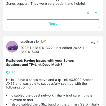
Sonos support. They were very patient and helpful.
6
Reply
scottnasello
LV1
#3
2022-11-28 01:13:22
- last edited 2022-11-
28 01:15:04
Re:Solved: Having Issues with your Sonos
Speakers and TP-Link Deco Mesh?
@Carl
Hello, I have a sonos move and a tp-link AX3000 Archer
AX55 and was able to successfully set it up with the
following config:
I disabled the guest network initially (not sure if this is
relevant or not).
I also disabled the 5Ghz band on the primary SSID initially