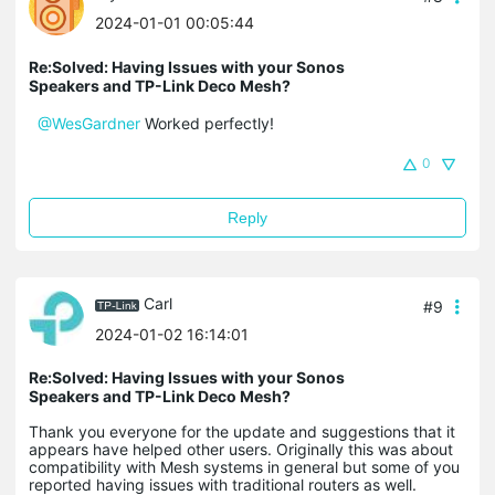
2024-01-01 00:05:44
Re:Solved: Having Issues with your Sonos
Speakers and TP-Link Deco Mesh?
@WesGardner
Worked perfectly!
0
Reply
Carl
#9
2024-01-02 16:14:01
Re:Solved: Having Issues with your Sonos
Speakers and TP-Link Deco Mesh?
Thank you everyone for the update and suggestions that it
appears have helped other users. Originally this was about
compatibility with Mesh systems in general but some of you
reported having issues with traditional routers as well.