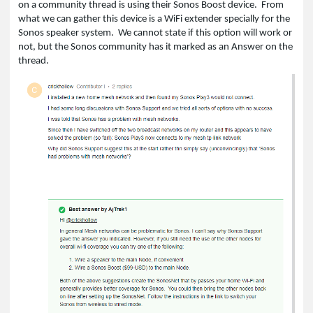
on a community thread is using their Sonos Boost device. From
what we can gather this device is a WiFi extender specially for the
Sonos speaker system. We cannot state if this option will work or
not, but the Sonos community has it marked as an Answer on the
thread.