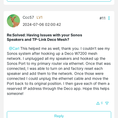
Ccc57
LV1
#11
2024-07-06 02:00:42
Re:Solved: Having Issues with your Sonos
Speakers and TP-Link Deco Mesh?
@Carl
This helped me as well, thank you. I couldn't see my
Sonos system after hooking up a Deco W7200 mesh
network. I unplugged all my speakers and hooked up the
Sonos Port to my primary router via ethernet. Once that was
connected, I was able to turn on and factory reset each
speaker and add them to the network. Once those were
connected I could unplug the ethernet cable and move the
Port back to its original position. I then gave each of them a
reserved IP address through the Deco app. Hope this helps
someone!
6
Reply