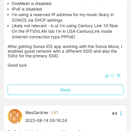
OneMesh is disabled
IPv6 is disabled
I'm using a reserved IP address for my music libary in
SONOS via DHCP settings
Likely not relevant - b.ut I'm using Century Link 1G fiber.
On the IPTV/VLAN tab I'm in USA-CenturyLink mode
(internet connection type PPPoE)
After getting Sonos iOS app working with the Sonos Move, I
enabled guest network with a different SSID and also the
5Ghz for the primary SSID.
Good luck
12
Reply
WesGardner
LV1
#4
2023-08-14 09:16:24