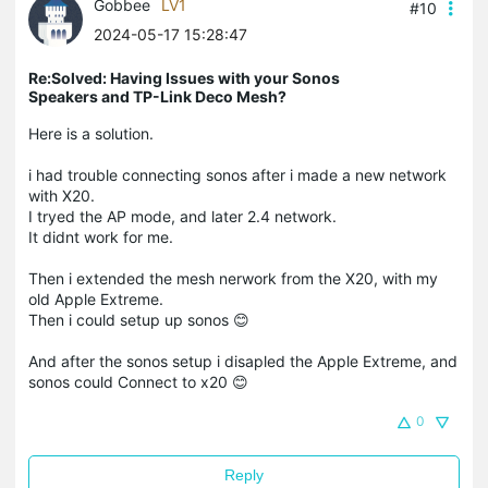
Gobbee
LV1
#10
2024-05-17 15:28:47
Re:Solved: Having Issues with your Sonos
Speakers and TP-Link Deco Mesh?
Here is a solution.
i had trouble connecting sonos after i made a new network
with X20.
I tryed the AP mode, and later 2.4 network.
It didnt work for me.
Then i extended the mesh nerwork from the X20, with my
old Apple Extreme.
Then i could setup up sonos 😊
And after the sonos setup i disapled the Apple Extreme, and
sonos could Connect to x20 😊
0
Reply