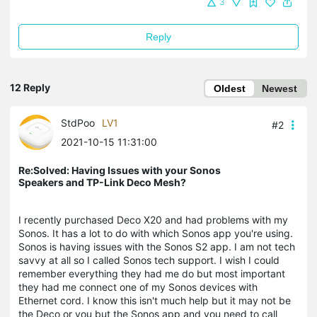
3
Reply
12 Reply
Oldest
Newest
StdPoo
LV1
#2
2021-10-15 11:31:00
Re:Solved: Having Issues with your Sonos
Speakers and TP-Link Deco Mesh?
I recently purchased Deco X20 and had problems with my
Sonos. It has a lot to do with which Sonos app you're using.
Sonos is having issues with the Sonos S2 app. I am not tech
savvy at all so I called Sonos tech support. I wish I could
remember everything they had me do but most important
they had me connect one of my Sonos devices with
Ethernet cord. I know this isn't much help but it may not be
the Deco or you but the Sonos app and you need to call