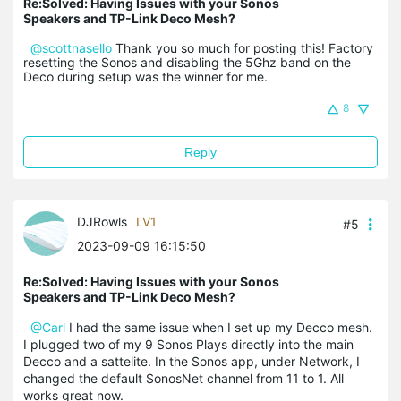
Re:Solved: Having Issues with your Sonos
Speakers and TP-Link Deco Mesh?
@scottnasello
Thank you so much for posting this! Factory
resetting the Sonos and disabling the 5Ghz band on the
Deco during setup was the winner for me.
8
Reply
DJRowls
LV1
#5
2023-09-09 16:15:50
Re:Solved: Having Issues with your Sonos
Speakers and TP-Link Deco Mesh?
@Carl
I had the same issue when I set up my Decco mesh.
I plugged two of my 9 Sonos Plays directly into the main
Decco and a sattelite. In the Sonos app, under Network, I
changed the default SonosNet channel from 11 to 1. All
works great now.