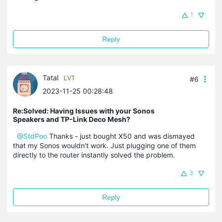
1
Reply
Tatal
LV1
#6
2023-11-25 00:28:48
Re:Solved: Having Issues with your Sonos
Speakers and TP-Link Deco Mesh?
@StdPoo
Thanks - just bought X50 and was dismayed
that my Sonos wouldn't work. Just plugging one of them
directly to the router instantly solved the problem.
3
Reply