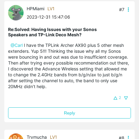
HPMiami
LV1
#7
2023-12-31 15:47:06
Re:Solved: Having Issues with your Sonos
Speakers and TP-Link Deco Mesh?
@Carl
I have the TPLink Archer AX90 plus 5 other mesh
extenders. Yup 5!!! Thinking the issue why all my Sonos
were bouncing in and out was due to insufficient coverage.
Then after trying every possible recommendation out there,
I discovered the Advance Wireless setting that allowed me
to change the 2.4GHz bands from b/g/n/ax to just b/g/n
after setting the channel to auto, the band to only use
20MHz didn’t help.
2
Reply
Trymucha
LV1
#8