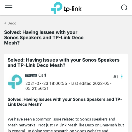
Click
to
<
Deco
skip
the
Solved: Having Issues with your
navigation
Sonos Speakers and TP-Link Deco
bar
Mesh?
Solved: Having Issues with your Sonos Speakers
and TP-Link Deco Mesh?
Carl
#1
2021-07-23 18:00:55
- last edited 2022-05-
05 21:56:31
Solved: Having Issues with your Sonos Speakers and TP-
Link Deco Mesh?
We have seen a common issue related to Sonos speakers and
Mesh networks. Not just TP-Link Mesh like Deco or OneMesh but
in general. In doing some research on Sonos website and