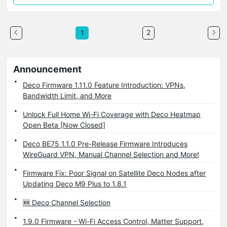
2
1
Announcement
Deco Firmware 1.11.0 Feature Introduction: VPNs,
Bandwidth Limit, and More
Unlock Full Home Wi-Fi Coverage with Deco Heatmap
Open Beta [Now Closed]
Deco BE75 1.1.0 Pre-Release Firmware Introduces
WireGuard VPN, Manual Channel Selection and More!
Firmware Fix: Poor Signal on Satellite Deco Nodes after
Updating Deco M9 Plus to 1.8.1
🆕 Deco Channel Selection
1.9.0 Firmware - Wi-Fi Access Control, Matter Support,