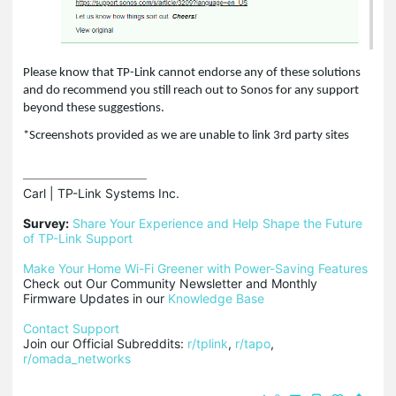
Please know that TP-Link cannot endorse any of these solutions
and do recommend you still reach out to Sonos for any support
beyond these suggestions.
*Screenshots provided as we are unable to link 3rd party sites
Carl | TP-Link Systems Inc.

Survey:
Share Your Experience and Help Shape the Future 
of TP-Link Support
Make Your Home Wi-Fi Greener with Power-Saving Features
Check out Our Community Newsletter and Monthly 
Firmware Updates in our 
Knowledge Base
Contact Support
Join our Official Subreddits: 
r/tplink
, 
r/tapo
, 
r/omada_networks