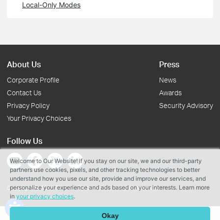
Local-Only Modes
About Us
Press
Corporate Profile
News
Contact Us
Awards
Privacy Policy
Security Advisory
Your Privacy Choices
Follow Us
Welcome to Our Website! If you stay on our site, we and our third-party
partners use cookies, pixels, and other tracking technologies to better
understand how you use our site, provide and improve our services, and
personalize your experience and ads based on your interests. Learn more
Copyright © 2026 TP-Link Systems Inc. All rights reserved.
in
your privacy choices
.
Okay