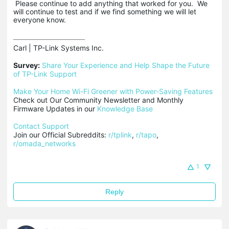
Please continue to add anything that worked for you. We
will continue to test and if we find something we will let
everyone know.
Carl | TP-Link Systems Inc.

Survey:
Share Your Experience and Help Shape the Future 
of TP-Link Support
Make Your Home Wi-Fi Greener with Power-Saving Features
Check out Our Community Newsletter and Monthly 
Firmware Updates in our 
Knowledge Base
Contact Support
Join our Official Subreddits: 
r/tplink
, 
r/tapo
, 
r/omada_networks
1
Reply