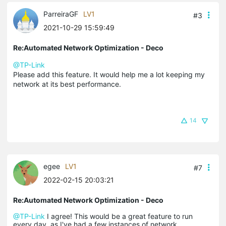
ParreiraGF
LV1
#3
2021-10-29 15:59:49
Re:Automated Network Optimization - Deco
@TP-Link
Please add this feature. It would help me a lot keeping my
network at its best performance.
14
egee
LV1
#7
2022-02-15 20:03:21
Re:Automated Network Optimization - Deco
@TP-Link
I agree! This would be a great feature to run
every day, as I've had a few instances of network