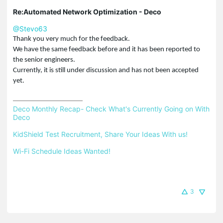
Re:Automated Network Optimization - Deco
@Stevo63
Thank you very much for the feedback.
We have the same feedback before and it has been reported to
the senior engineers.
Currently, it is still under discussion and has not been
accepted
yet.
Deco Monthly Recap- Check What's Currently Going on With 
Deco
KidShield Test Recruitment, Share Your Ideas With us!
Wi-Fi Schedule Ideas Wanted!
3