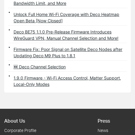
Bandwidth Limit, and More
Unlock Full Home Wi-Fi Coverage with Deco Heatmap
Open Beta [Now Closed]
Deco BE75 1.1.0 Pre-Release Firmware Introduces
WireGuard VPN, Manual Channel Selection and More!
Firmware Fix: Poor Signal on Satellite Deco Nodes after
Updating Deco M9 Plus to 1.8.1
🆕 Deco Channel Selection
1.9.0 Firmware - Wi-Fi Access Control, Matter Support,
Local-Only Modes
About Us
Press
Corporate Profile
News