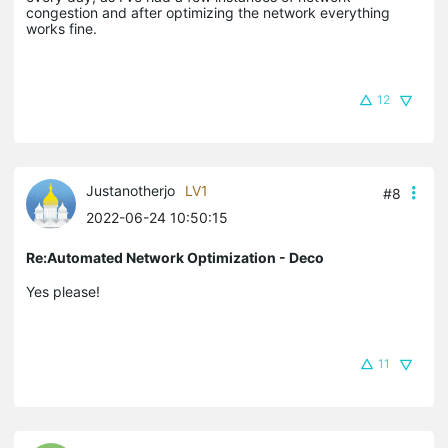
congestion and after optimizing the network everything
works fine.
12
Justanotherjo
LV1
#8
2022-06-24 10:50:15
Re:Automated Network Optimization - Deco
Yes please!
11