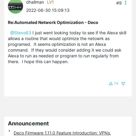
dhallman
LV1
#9
2022-06-30 15:09:13
Re:Automated Network Optimization - Deco
@Stevo63
I just went looking today to see if the Alexa skill
allows a routine that would optimize the netowrk as
programed. It seems optimization is not an Alexa
command. If they would consider adding it we could ask
Alexa to run as needed or program to run regularly from
there. I hope this can happen.
14
Announcement
Deco Firmware 1.11.0 Feature Introduction: VPNs,