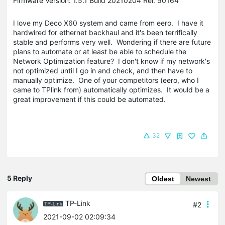
Firmware Version: 1.5.1 Build 20210204 Rel. 50164
I love my Deco X60 system and came from eero. I have it
hardwired for ethernet backhaul and it's been terrifically
stable and performs very well. Wondering if there are future
plans to automate or at least be able to schedule the
Network Optimization feature? I don't know if my network's
not optimized until I go in and check, and then have to
manually optimize. One of your competitors (eero, who I
came to TPlink from) automatically optimizes. It would be a
great improvement if this could be automated.
32
5 Reply
Oldest
Newest
TP-Link
#2
2021-09-02 02:09:34