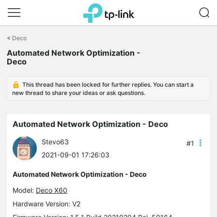
Click
to
<
Deco
skip
the
Automated Network Optimization -
navigation
Deco
bar
This thread has been locked for further replies. You can start a
new thread to share your ideas or ask questions.
Automated Network Optimization - Deco
Stevo63
#1
2021-09-01 17:26:03
Automated Network Optimization - Deco
Model:
Deco X60
Hardware Version: V2