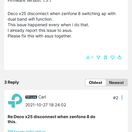
Firmware Version: 1.5.1
Deco x25 disconnect when zenfone 8 switching ap with
dual band wifi function.
This issue happened every when i do that.
I already report this issue to asus.
Please fix this with asus together.
0
3 Reply
Oldest
Newest
Carl
#2
2021-10-27 18:24:02
Re:Deco x25 disconnect when zenfone 8 do
this.
@MaximumNumber