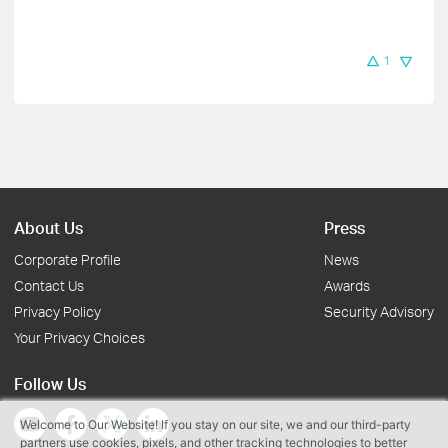
1
About Us
Press
Corporate Profile
News
Contact Us
Awards
Privacy Policy
Security Advisory
Your Privacy Choices
Follow Us
Welcome to Our Website! If you stay on our site, we and our third-party
partners use cookies, pixels, and other tracking technologies to better