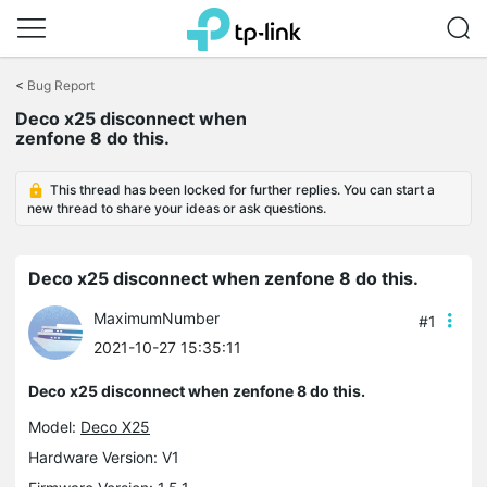
Click
to
<
Bug Report
skip
the
Deco x25 disconnect when
navigation
zenfone 8 do this.
bar
This thread has been locked for further replies. You can start a
new thread to share your ideas or ask questions.
Deco x25 disconnect when zenfone 8 do this.
MaximumNumber
#1
2021-10-27 15:35:11
Deco x25 disconnect when zenfone 8 do this.
Model:
Deco X25
Hardware Version: V1