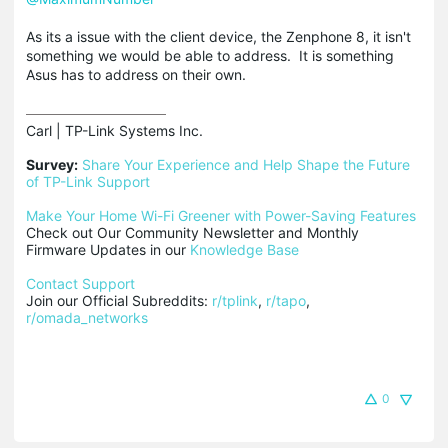
As its a issue with the client device, the Zenphone 8, it isn't
something we would be able to address. It is something
Asus has to address on their own.
Carl | TP-Link Systems Inc.

Survey:
Share Your Experience and Help Shape the Future 
of TP-Link Support
Make Your Home Wi-Fi Greener with Power-Saving Features
Check out Our Community Newsletter and Monthly 
Firmware Updates in our 
Knowledge Base
Contact Support
Join our Official Subreddits: 
r/tplink
, 
r/tapo
, 
r/omada_networks
0