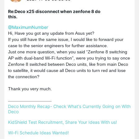
Re:Deco x25 disconnect when zenfone 8 do
this.
@MaximumNumber
Hi, Have you got any update from Asus yet?
If you still have the same issue, I would like to forward your
case to the senior engineers for further assistance.
Just one more question, when you said “Zenfone 8 switching
AP with dual-band Wi-Fi function”, were you trying to say once
Zenfone 8 switched between Deco units, like from main Deco
to satellite, it would cause all Deco units to turn red and lose
the connection?
Thank you very much.
Deco Monthly Recap- Check What's Currently Going on With 
Deco
KidShield Test Recruitment, Share Your Ideas With us!
Wi-Fi Schedule Ideas Wanted!