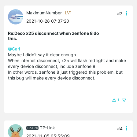
MaximumNumber
LV1
#3
2021-10-28 07:37:20
Re:Deco x25 disconnect when zenfone 8 do
this.
@Carl
Maybe I didn't say it clear enough.
When internet disconnect, x25 will flash red light and make
every device disconnect, include zenfone 8.
In other words, zenfone 8 just triggered this problem, but
this bug will make every device disconnect.
1
TP-Link
#4
2021-11-05 05:55:09