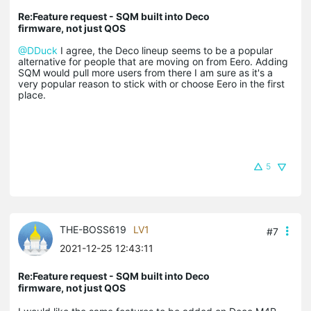
Re:Feature request - SQM built into Deco
firmware, not just QOS
@DDuck
I agree, the Deco lineup seems to be a popular
alternative for people that are moving on from Eero. Adding
SQM would pull more users from there I am sure as it's a
very popular reason to stick with or choose Eero in the first
place.
5
THE-BOSS619
LV1
#7
2021-12-25 12:43:11
Re:Feature request - SQM built into Deco
firmware, not just QOS