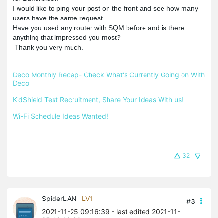
I would like to ping your post on the front and see how many
users have the same request.
Have you used any router with SQM before and is there
anything that impressed you most?
Thank you very much.
Deco Monthly Recap- Check What's Currently Going on With 
Deco
KidShield Test Recruitment, Share Your Ideas With us!
Wi-Fi Schedule Ideas Wanted!
32
SpiderLAN
LV1
#3
2021-11-25 09:16:39
- last edited 2021-11-