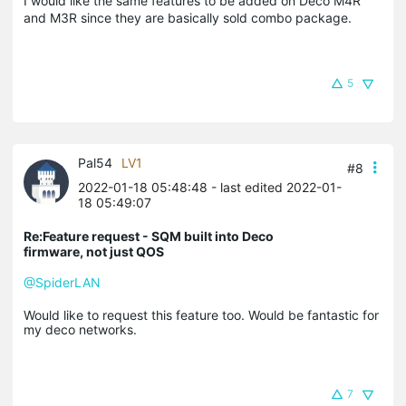
I would like the same features to be added on Deco M4R
and M3R since they are basically sold combo package.
5
Pal54
LV1
#8
2022-01-18 05:48:48
- last edited 2022-01-
18 05:49:07
Re:Feature request - SQM built into Deco
firmware, not just QOS
@SpiderLAN
Would like to request this feature too. Would be fantastic for
my deco networks.
7