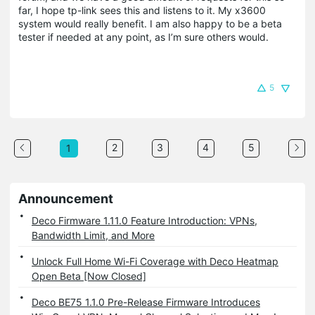
far, I hope tp-link sees this and listens to it. My x3600
system would really benefit. I am also happy to be a beta
tester if needed at any point, as I’m sure others would.
5
2
3
4
5
1
Announcement
Deco Firmware 1.11.0 Feature Introduction: VPNs,
Bandwidth Limit, and More
Unlock Full Home Wi-Fi Coverage with Deco Heatmap
Open Beta [Now Closed]
Deco BE75 1.1.0 Pre-Release Firmware Introduces