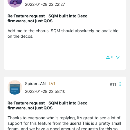
2022-01-28 22:22:27
Re:Feature request - SQM built into Deco
firmware, not just QOS
Add me to the chorus. SQM should absolutely be available
on the decos.
8
SpiderLAN
LV1
#11
2022-01-28 22:58:10
Re:Feature request - SQM built into Deco
firmware, not just QOS
Thanks to everyone who is replying, it’s great to see a lot of
support for this feature from the users! This is a pretty small
forum, and we have a good amount of requests for this so