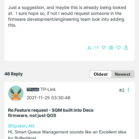
Just a suggestion, and maybe this is already being looked
at. I sure hope so, if not I would request someone in the
firmware development/engineering team look into adding
this.
119
46 Reply
Oldest
Newest
TP-Link
#2
2021-11-25 03:30:48
Re:Feature request - SQM built into Deco
firmware, not just QOS
@SpiderLAN
Hi, Smart Queue Management sounds like an Excellent idea
for Bufferbloat.