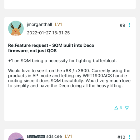
jmorganthall
LV1
#9
2022-01-27 15:31:25
Re:Feature request - SQM built into Deco
firmware, not just QOS
+1 on SQM being a necessity for fighting bufferbloat.
Would love to see it on the x68 / x3600. Currently using the
products in AP mode and letting my WRT1900ACS handle
routing since it does SQM beautifully. Would very much love
to simplify and have the Deco doing all the heavy lifting.
6
sdsicee
LV1
#10