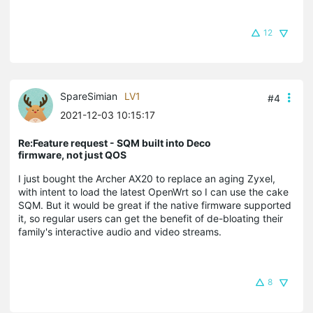
12
SpareSimian
LV1
#4
2021-12-03 10:15:17
Re:Feature request - SQM built into Deco
firmware, not just QOS
I just bought the Archer AX20 to replace an aging Zyxel,
with intent to load the latest OpenWrt so I can use the cake
SQM. But it would be great if the native firmware supported
it, so regular users can get the benefit of de-bloating their
family's interactive audio and video streams.
8