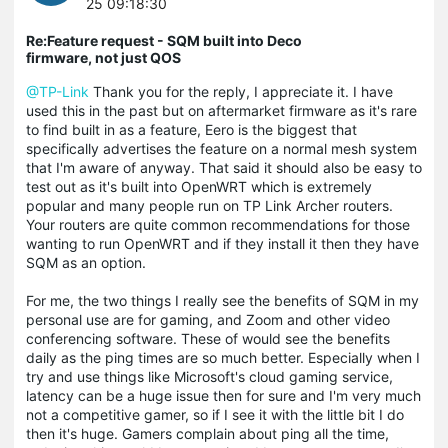
25 09:18:30
Re:Feature request - SQM built into Deco
firmware, not just QOS
@TP-Link
Thank you for the reply, I appreciate it. I have
used this in the past but on aftermarket firmware as it's rare
to find built in as a feature, Eero is the biggest that
specifically advertises the feature on a normal mesh system
that I'm aware of anyway. That said it should also be easy to
test out as it's built into OpenWRT which is extremely
popular and many people run on TP Link Archer routers.
Your routers are quite common recommendations for those
wanting to run OpenWRT and if they install it then they have
SQM as an option.
For me, the two things I really see the benefits of SQM in my
personal use are for gaming, and Zoom and other video
conferencing software. These of would see the benefits
daily as the ping times are so much better. Especially when I
try and use things like Microsoft's cloud gaming service,
latency can be a huge issue then for sure and I'm very much
not a competitive gamer, so if I see it with the little bit I do
then it's huge. Gamers complain about ping all the time,