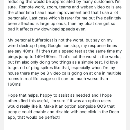
reducing this would be appreciated by many customers I'm
sure. Remote work, zoom, teams and webex video calls are
the other time I see I nice improvement and that I use a lot
personally. Last case which is rarer for me but I've definitely
been affected is large uploads, then my bloat can get so
bad it affects my download speeds even.
My personal bufferbloat is not the worst, but say on my
wired desktop I ping Google non stop, my response times
are say 40ms, if I then run a speed test at the same time my
pings jump to 140-160ms. That's not the worst in the world,
but I'm also only doing two things as a simple test. I'd love
to get rid of ping spikes like that, especially when I'm my
house there may be 3 video calls going on at one in multiple
rooms in real life usage so it can be much worse than
160ms!
Hope that helps, happy to assist as needed and I hope
others find this useful, I'm sure if it was an option users
would really like it. Make it an option alongside QOS that
people could enable and disable with one click in the Deco
app, that would be perfect!