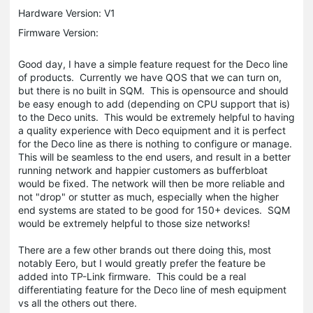
Hardware Version: V1
Firmware Version:
Good day, I have a simple feature request for the Deco line
of products. Currently we have QOS that we can turn on,
but there is no built in SQM. This is opensource and should
be easy enough to add (depending on CPU support that is)
to the Deco units. This would be extremely helpful to having
a quality experience with Deco equipment and it is perfect
for the Deco line as there is nothing to configure or manage.
This will be seamless to the end users, and result in a better
running network and happier customers as bufferbloat
would be fixed. The network will then be more reliable and
not "drop" or stutter as much, especially when the higher
end systems are stated to be good for 150+ devices. SQM
would be extremely helpful to those size networks!
There are a few other brands out there doing this, most
notably Eero, but I would greatly prefer the feature be
added into TP-Link firmware. This could be a real
differentiating feature for the Deco line of mesh equipment
vs all the others out there.