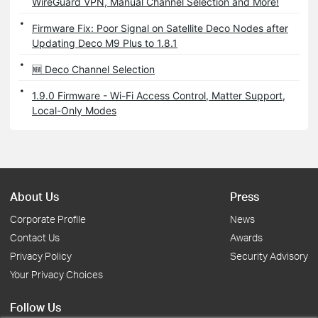
WireGuard VPN, Manual Channel Selection and More!
Firmware Fix: Poor Signal on Satellite Deco Nodes after
Updating Deco M9 Plus to 1.8.1
🆕 Deco Channel Selection
1.9.0 Firmware - Wi-Fi Access Control, Matter Support,
Local-Only Modes
About Us
Press
Corporate Profile
News
Contact Us
Awards
Privacy Policy
Security Advisory
Your Privacy Choices
Follow Us