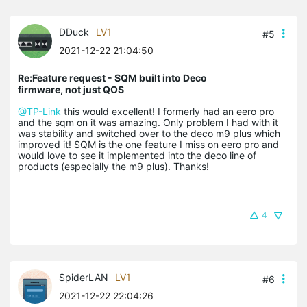
DDuck
LV1
#5
2021-12-22 21:04:50
Re:Feature request - SQM built into Deco
firmware, not just QOS
@TP-Link
this would excellent! I formerly had an eero pro
and the sqm on it was amazing. Only problem I had with it
was stability and switched over to the deco m9 plus which
improved it! SQM is the one feature I miss on eero pro and
would love to see it implemented into the deco line of
products (especially the m9 plus). Thanks!
4
SpiderLAN
LV1
#6
2021-12-22 22:04:26