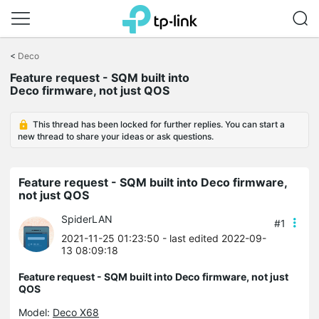
Click
to
<
Deco
skip
the
Feature request - SQM built into
navigation
Deco firmware, not just QOS
bar
This thread has been locked for further replies. You can start a
new thread to share your ideas or ask questions.
Feature request - SQM built into Deco firmware,
not just QOS
SpiderLAN
#1
2021-11-25 01:23:50
- last edited 2022-09-
13 08:09:18
Feature request - SQM built into Deco firmware, not just
QOS
Model:
Deco X68