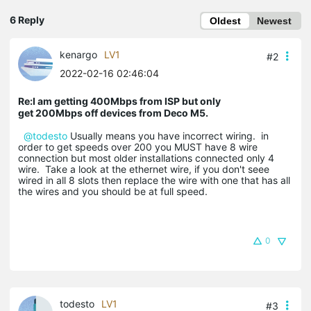
6 Reply
Oldest
Newest
kenargo
LV1
#2
2022-02-16 02:46:04
Re:I am getting 400Mbps from ISP but only
get 200Mbps off devices from Deco M5.
@todesto
Usually means you have incorrect wiring. in
order to get speeds over 200 you MUST have 8 wire
connection but most older installations connected only 4
wire. Take a look at the ethernet wire, if you don't seee
wired in all 8 slots then replace the wire with one that has all
the wires and you should be at full speed.
0
todesto
LV1
#3