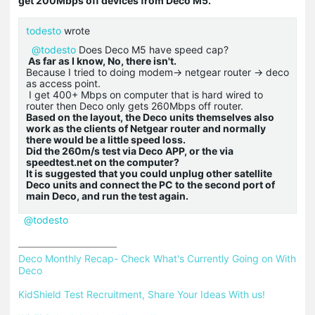
get 200Mbps off devices from Deco M5.
todesto
wrote
@todesto
Does Deco M5 have speed cap?
As far as I know, No, there isn't.
Because I tried to doing modem-> netgear router -> deco
as access point.
I get 400+ Mbps on computer that is hard wired to
router then Deco only gets 260Mbps off router.
Based on the layout, the Deco units themselves also
work as the clients of Netgear router and normally
there would be a little speed loss.
Did the 260m/s test via Deco APP, or the via
speedtest.net on the computer?
It is suggested that you could unplug other satellite
Deco units and connect the PC to the second port of
main Deco, and run the test again.
@todesto
Deco Monthly Recap- Check What's Currently Going on With 
Deco
KidShield Test Recruitment, Share Your Ideas With us!