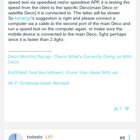
speed test via speedtest.net/or
speedtest
APP, it is testing the
speed from the client to the specific Deco(main Deco or
satellite Deco) it is connected to.
The latter will be slower.
kenargo
‘s
So
suggestion is right and please connect a
computer via a cable to the second port of the main Deco and
run a speed test on the computer again, or make sure the
mobile device is connected to the main Deco, 5ghz perhaps
since it is faster than 2.4ghz.
Deco Monthly Recap- Check What's Currently Going on With 
Deco
KidShield Test Recruitment, Share Your Ideas With us!
Wi-Fi Schedule Ideas Wanted!
0
todesto
LV1
#6