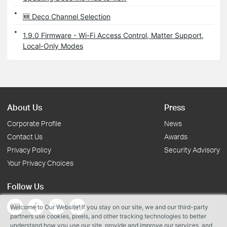
🆕 Deco Channel Selection
1.9.0 Firmware - Wi-Fi Access Control, Matter Support,
Local-Only Modes
About Us
Press
Corporate Profile
News
Contact Us
Awards
Privacy Policy
Security Advisory
Your Privacy Choices
Follow Us
Welcome to Our Website! If you stay on our site, we and our third-party
partners use cookies, pixels, and other tracking technologies to better
understand how you use our site, provide and improve our services, and