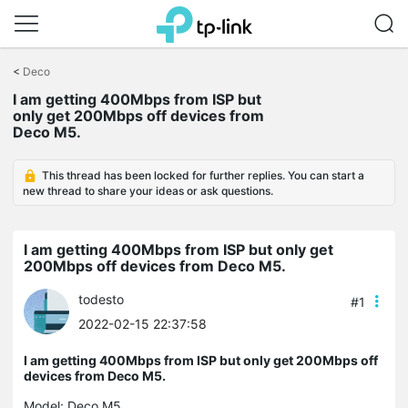
Click
to
<
Deco
skip
the
I am getting 400Mbps from ISP but
navigation
only get 200Mbps off devices from
bar
Deco M5.
This thread has been locked for further replies. You can start a
new thread to share your ideas or ask questions.
I am getting 400Mbps from ISP but only get
200Mbps off devices from Deco M5.
todesto
#1
2022-02-15 22:37:58
I am getting 400Mbps from ISP but only get 200Mbps off
devices from Deco M5.
Model:
Deco M5