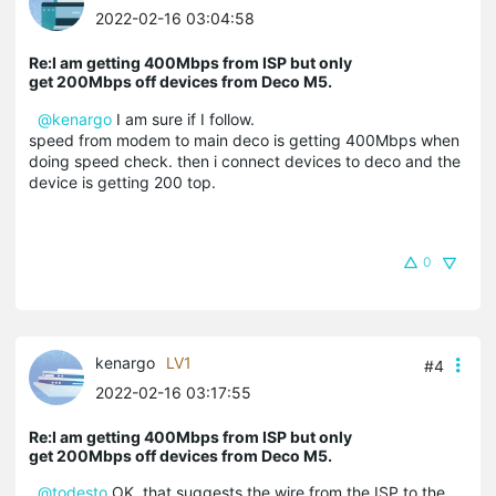
2022-02-16 03:04:58
Re:I am getting 400Mbps from ISP but only
get 200Mbps off devices from Deco M5.
@kenargo
I am sure if I follow.
speed from modem to main deco is getting 400Mbps when
doing speed check. then i connect devices to deco and the
device is getting 200 top.
0
kenargo
LV1
#4
2022-02-16 03:17:55
Re:I am getting 400Mbps from ISP but only
get 200Mbps off devices from Deco M5.
@todesto
OK, that suggests the wire from the ISP to the