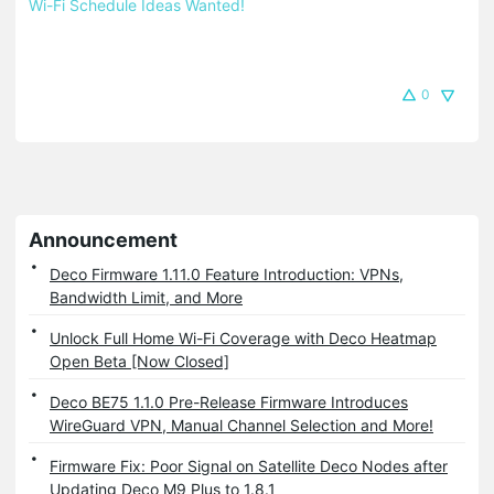
Wi-Fi Schedule Ideas Wanted!
0
Announcement
Deco Firmware 1.11.0 Feature Introduction: VPNs,
Bandwidth Limit, and More
Unlock Full Home Wi-Fi Coverage with Deco Heatmap
Open Beta [Now Closed]
Deco BE75 1.1.0 Pre-Release Firmware Introduces
WireGuard VPN, Manual Channel Selection and More!
Firmware Fix: Poor Signal on Satellite Deco Nodes after
Updating Deco M9 Plus to 1.8.1