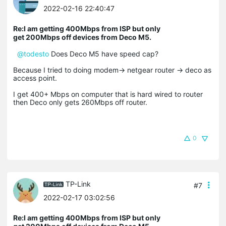
2022-02-16 22:40:47
Re:I am getting 400Mbps from ISP but only
get 200Mbps off devices from Deco M5.
@todesto
Does Deco M5 have speed cap?
Because I tried to doing modem-> netgear router -> deco as
access point.
I get 400+ Mbps on computer that is hard wired to router
then Deco only gets 260Mbps off router.
0
TP-Link
#7
2022-02-17 03:02:56
Re:I am getting 400Mbps from ISP but only