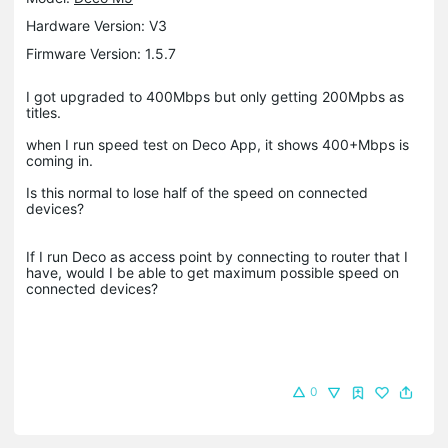
Hardware Version: V3
Firmware Version: 1.5.7
I got upgraded to 400Mbps but only getting 200Mpbs as
titles.
when I run speed test on Deco App, it shows 400+Mbps is
coming in.
Is this normal to lose half of the speed on connected
devices?
If I run Deco as access point by connecting to router that I
have, would I be able to get maximum possible speed on
connected devices?
0