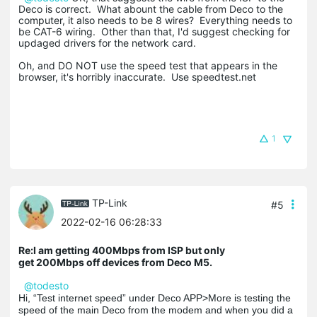
Deco is correct. What abount the cable from Deco to the
computer, it also needs to be 8 wires? Everything needs to
be CAT-6 wiring. Other than that, I'd suggest checking for
updaged drivers for the network card.
Oh, and DO NOT use the speed test that appears in the
browser, it's horribly inaccurate. Use speedtest.net
1
TP-Link
#5
2022-02-16 06:28:33
Re:I am getting 400Mbps from ISP but only
get 200Mbps off devices from Deco M5.
@todesto
Hi, “Test internet speed” under Deco APP>More is testing the
speed of the main Deco from the modem and when you did a