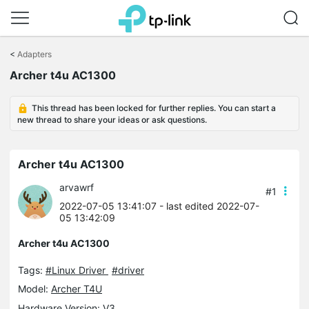
Click
to
<
Adapters
skip
the
Archer t4u AC1300
navigation
bar
This thread has been locked for further replies. You can start a
new thread to share your ideas or ask questions.
Archer t4u AC1300
arvawrf
#1
2022-07-05 13:41:07
- last edited 2022-07-
05 13:42:09
Archer t4u AC1300
Tags:
#Linux Driver
#driver
Model:
Archer T4U
Hardware Version: V3