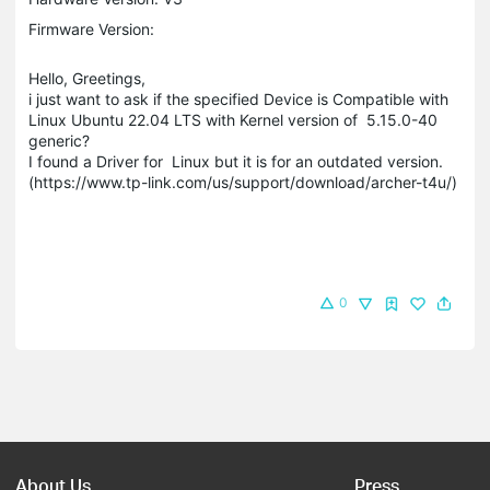
Firmware Version:
Hello, Greetings,
i just want to ask if the specified Device is Compatible with
Linux Ubuntu 22.04 LTS with Kernel version of 5.15.0-40
generic?
I found a Driver for Linux but it is for an outdated version.
(https://www.tp-link.com/us/support/download/archer-t4u/)
0
About Us
Press