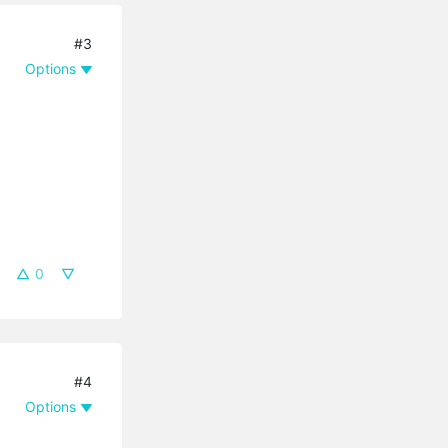
#3
Options
0
#4
Options