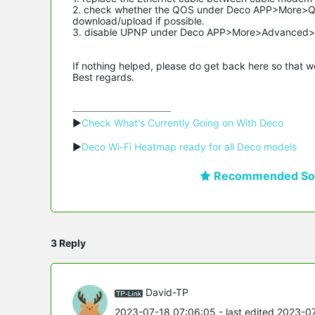
2. check whether the QOS under Deco APP>More>QO
download/upload if possible.
3. disable UPNP under Deco APP>More>Advanced>
If nothing helped, please do get back here so that 
Best regards.
▶
Check What's Currently Going on With Deco
▶
Deco Wi-Fi Heatmap ready for all Deco models
Recommended Sol
3 Reply
David-TP
2023-07-18 07:06:05
- last edited 2023-0