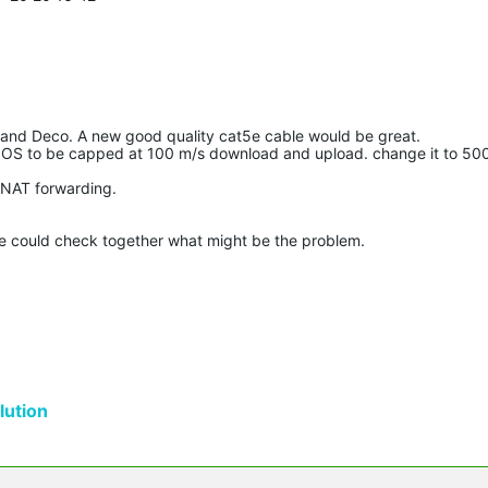
and Deco. A new good quality cat5e cable would be great.
S to be capped at 100 m/s download and upload. change it to 50
NAT forwarding.
we could check together what might be the problem.
ution