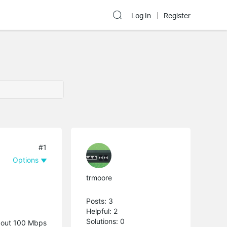
Log In
Register
#1
Options
trmoore
Posts: 3
Helpful: 2
Solutions: 0
about 100 Mbps