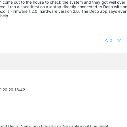
 come out to the house to check the system and they got well ove
. I ran a speedtest on a laptop directly connected to Deco with an
o is Firmware 1.2.0, hardware version 2.6. The Deco app says every
help.
0
7-20 20:16:42
and Deco. A new good quality cat5e cable would be great.