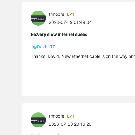
trmoore
LV1
2023-07-19 01:49:04
Re:Very slow internet speed
@David-TP
Thanks, David. New Ethernet cable is on the way and 
trmoore
LV1
2023-07-20 20:16:20