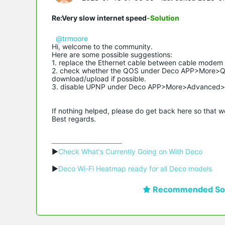
Re:Very slow internet speed
-Solution
@trmoore
Hi, welcome to the community.
Here are some possible suggestions:
1. replace the Ethernet cable between cable modem 
2. check whether the QOS under Deco APP>More>QO
download/upload if possible.
3. disable UPNP under Deco APP>More>Advanced>
If nothing helped, please do get back here so that 
Best regards.
▶
Check What's Currently Going on With Deco
▶
Deco Wi-Fi Heatmap ready for all Deco models
Recommended Sol