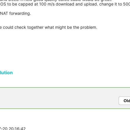
S to be capped at 100 m/s download and upload. change it to 50
NAT forwarding.
we could check together what might be the problem.
ution
Ol
7-20 20:16:42