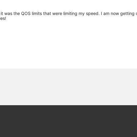
k it was the QOS limits that were limiting my speed. I am now getting
es!