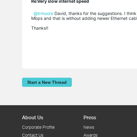
Re:Very slow internet speed
@trmoore
David, thanks for the suggestions. I thin
Mbps and that is without adding newer Ethernet cabl
Thanks!!
Start a New Thread
About Us
Press
Corporate Profile
News
Contact Us
Awards