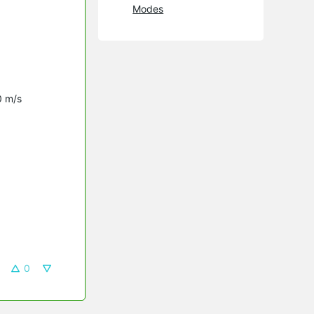
Modes
0 m/s
0