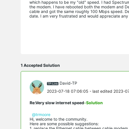
which happens to be my "old" speed. I had Spectrum
the modem. I have rebooted both the modem and Deco
cable and got the same roughly 100 Mbps speed. Dec
date. I am very frustrated and would appreciate any 
1 Accepted Solution
David-TP
2023-07-18 07:06:05
- last edited 2023-0
Re:Very slow internet speed
-Solution
@trmoore
Hi, welcome to the community.
Here are some possible suggestions:
1. replace the Ethernet cable between cable modem 