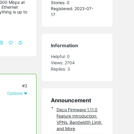
r 300 Mbps at
Stories: 0
 Ethernet
Registered: 2023-07-
thing is up to
17
Information
Helpful:
0
Views:
2704
Replies:
3
#2
Options
Announcement
Deco Firmware 1.11.0
Feature Introduction:
VPNs, Bandwidth Limit,
and More