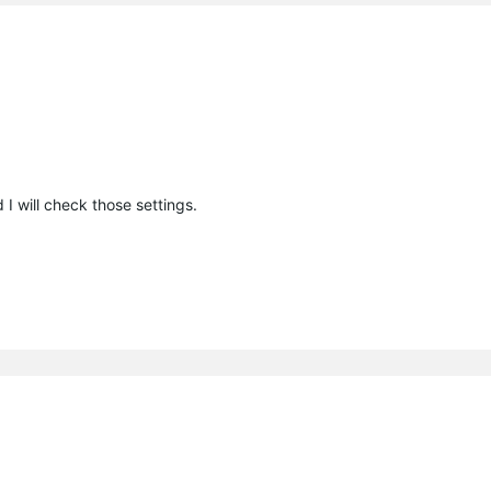
I will check those settings.