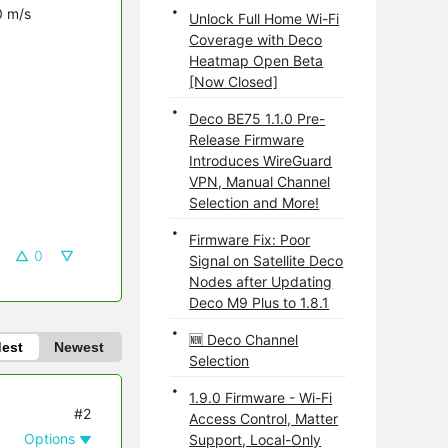
0 m/s
Unlock Full Home Wi-Fi
Coverage with Deco
Heatmap Open Beta
[Now Closed]
Deco BE75 1.1.0 Pre-
Release Firmware
Introduces WireGuard
VPN, Manual Channel
Selection and More!
Firmware Fix: Poor
0
Signal on Satellite Deco
Nodes after Updating
Deco M9 Plus to 1.8.1
🆕 Deco Channel
dest
Newest
Selection
1.9.0 Firmware - Wi-Fi
#2
Access Control, Matter
Options
Support, Local-Only