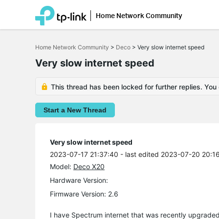
Home Network Community
Click
to
Home Network Community
>
Deco
>
Very slow internet speed
skip
the
Very slow internet speed
navigation
bar
This thread has been locked for further replies. You
Start a New Thread
Very slow internet speed
2023-07-17 21:37:40
- last edited 2023-07-20 20:1
Model:
Deco X20
Hardware Version:
Firmware Version: 2.6
I have Spectrum internet that was recently upgraded