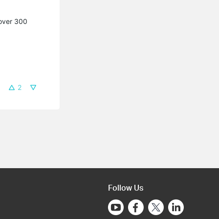
 over 300
2
Follow Us