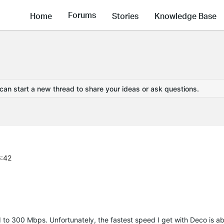
Forums
Home
Stories
Knowledge Base
 can start a new thread to share your ideas or ask questions.
6:42
 to 300 Mbps. Unfortunately, the fastest speed I get with Deco is 