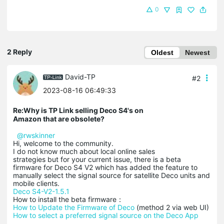
0
2 Reply
Oldest
Newest
David-TP
#2
2023-08-16 06:49:33
Re:Why is TP Link selling Deco S4's on
Amazon that are obsolete?
@rwskinner
Hi, welcome to the community.
I do not know much about local online sales
strategies but for your current issue, there is a beta
firmware for Deco S4 V2 which has added the feature to
manually select the signal source for satellite Deco units and
mobile clients.
Deco S4-V2-1.5.1
How to install the beta firmware：
How to Update the Firmware of Deco
(method 2 via web UI)
How to select a preferred signal source on the Deco App