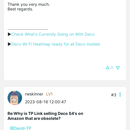
Thank you very much.
Best regards.
▶
Check What's Currently Going on With Deco
▶
Deco Wi-Fi Heatmap ready for all Deco models
0
rwskinner
LV1
#3
2023-08-16 12:00:47
Re:Why is TP Link selling Deco S4's on
Amazon that are obsolete?
@David-TP