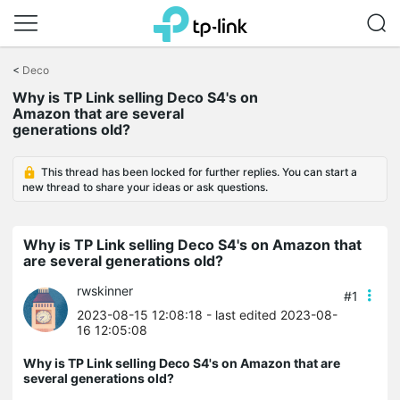
Click
to
<
Deco
skip
the
Why is TP Link selling Deco S4's on
navigation
Amazon that are several
bar
generations old?
This thread has been locked for further replies. You can start a
new thread to share your ideas or ask questions.
Why is TP Link selling Deco S4's on Amazon that
are several generations old?
rwskinner
#1
2023-08-15 12:08:18
- last edited 2023-08-
16 12:05:08
Why is TP Link selling Deco S4's on Amazon that are
several generations old?