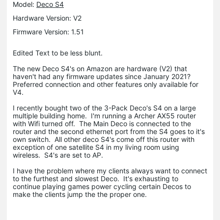
Model:
Deco S4
Hardware Version: V2
Firmware Version: 1.51
Edited Text to be less blunt.
The new Deco S4's on Amazon are hardware (V2) that
haven't had any firmware updates since January 2021?
Preferred connection and other features only available for
V4.
I recently bought two of the 3-Pack Deco's S4 on a large
multiple building home. I'm running a Archer AX55 router
with Wifi turned off. The Main Deco is connected to the
router and the second ethernet port from the S4 goes to it's
own switch. All other deco S4's come off this router with
exception of one satellite S4 in my living room using
wireless. S4's are set to AP.
I have the problem where my clients always want to connect
to the furthest and slowest Deco. It's exhausting to
continue playing games power cycling certain Decos to
make the clients jump the the proper one.