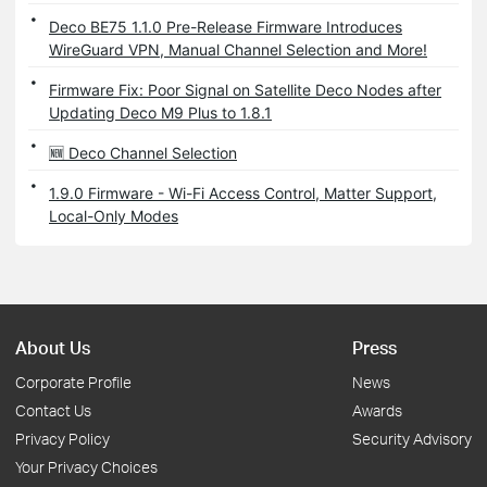
Deco BE75 1.1.0 Pre-Release Firmware Introduces
WireGuard VPN, Manual Channel Selection and More!
Firmware Fix: Poor Signal on Satellite Deco Nodes after
Updating Deco M9 Plus to 1.8.1
🆕 Deco Channel Selection
1.9.0 Firmware - Wi-Fi Access Control, Matter Support,
Local-Only Modes
About Us
Press
Corporate Profile
News
Contact Us
Awards
Privacy Policy
Security Advisory
Your Privacy Choices