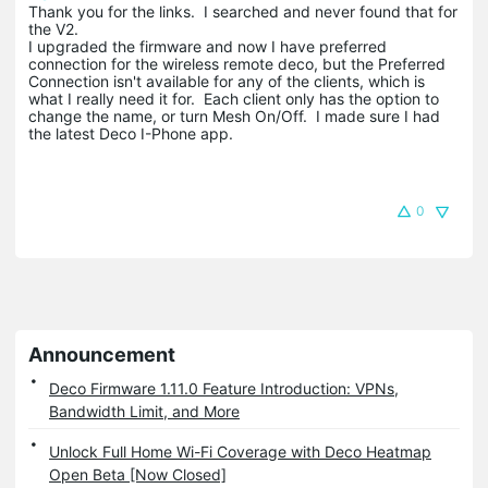
Thank you for the links. I searched and never found that for
the V2.
I upgraded the firmware and now I have preferred
connection for the wireless remote deco, but the Preferred
Connection isn't available for any of the clients, which is
what I really need it for. Each client only has the option to
change the name, or turn Mesh On/Off. I made sure I had
the latest Deco I-Phone app.
0
Announcement
Deco Firmware 1.11.0 Feature Introduction: VPNs,
Bandwidth Limit, and More
Unlock Full Home Wi-Fi Coverage with Deco Heatmap
Open Beta [Now Closed]