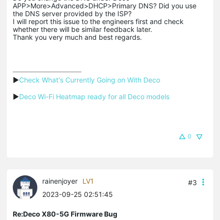
APP>More>Advanced>DHCP>Primary DNS? Did you use
the DNS server provided by the ISP?
I will report this issue to the engineers first and check
whether there will be similar feedback later.
Thank you very much and best regards.
▶
Check What's Currently Going on With Deco
▶
Deco Wi-Fi Heatmap ready for all Deco models
0
rainenjoyer
LV1
#3
2023-09-25 02:51:45
Re:Deco X80-5G Firmware Bug