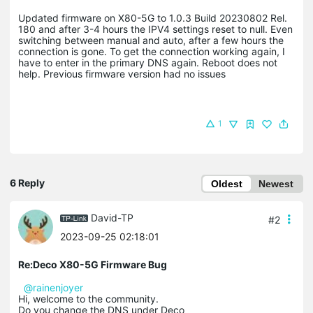
Updated firmware on X80-5G to 1.0.3 Build 20230802 Rel.
180 and after 3-4 hours the IPV4 settings reset to null. Even
switching between manual and auto, after a few hours the
connection is gone. To get the connection working again, I
have to enter in the primary DNS again. Reboot does not
help. Previous firmware version had no issues
1
6 Reply
Oldest
Newest
David-TP
#2
2023-09-25 02:18:01
Re:Deco X80-5G Firmware Bug
@rainenjoyer
Hi, welcome to the community.
Do you change the DNS under Deco