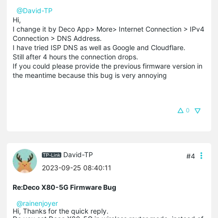
@David-TP
Hi,
I change it by Deco App> More> Internet Connection > IPv4
Connection > DNS Address.
I have tried ISP DNS as well as Google and Cloudflare.
Still after 4 hours the connection drops.
If you could please provide the previous firmware version in
the meantime because this bug is very annoying
0
David-TP
#4
2023-09-25 08:40:11
Re:Deco X80-5G Firmware Bug
@rainenjoyer
Hi, Thanks for the quick reply.