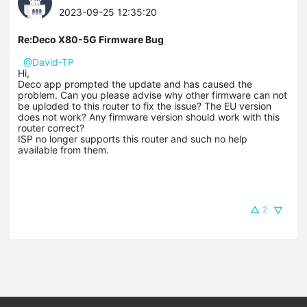
2023-09-25 12:35:20
Re:Deco X80-5G Firmware Bug
@David-TP
Hi,
Deco app prompted the update and has caused the
problem. Can you please advise why other firmware can not
be uploded to this router to fix the issue? The EU version
does not work? Any firmware version should work with this
router correct?
ISP no longer supports this router and such no help
available from them.
2