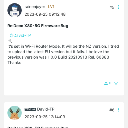
rainenjoyer
LV1
#5
2023-09-25 09:12:48
Re:Deco X80-5G Firmware Bug
@David-TP
Hi,
It's set in Wi-Fi Router Mode. It will be the NZ version. I tried
to upload the latest EU version but it fails. I believe the
previous version was 1.0.0 Build 20210913 Rel. 66883
Thanks
0
David-TP
#6
2023-09-25 12:14:03