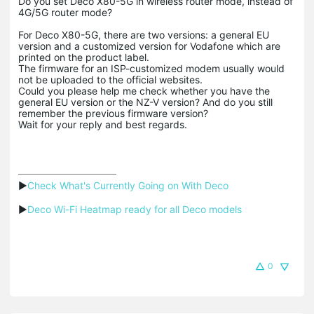
Do you set Deco X80-5G in wireless router mode, instead of
4G/5G router mode?
For Deco X80-5G, there are two versions: a general EU
version and a customized version for Vodafone which are
printed on the product label.
The firmware for an ISP-customized modem usually would
not be uploaded to the official websites.
Could you please help me check whether you have the
general EU version or the NZ-V version? And do you still
remember the previous firmware version?
Wait for your reply and best regards.
▶
Check What's Currently Going on With Deco
▶
Deco Wi-Fi Heatmap ready for all Deco models
0