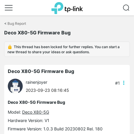
Click
to
<
Bug Report
skip
the
Deco X80-5G Firmware Bug
navigation
bar
This thread has been locked for further replies. You can start a
new thread to share your ideas or ask questions.
Deco X80-5G Firmware Bug
rainenjoyer
#1
2023-09-23 08:16:45
Deco X80-5G Firmware Bug
Model:
Deco X80-5G
Hardware Version: V1
Firmware Version: 1.0.3 Build 20230802 Rel. 180