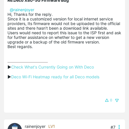
Re:Deco X80-5G Firmware Bug
@rainenjoyer
Hi, Thanks for the reply.
Since it is a customized version for local internet service
providers, Its firmware would not be uploaded to the official
sites and there hasn't been a download link available.
Users would need to report this issue to the ISP first and ask
for further assistance on whether to get a new version
upgrade or a backup of the old firmware version.
Best regards.
▶
Check What's Currently Going on With Deco
▶
Deco Wi-Fi Heatmap ready for all Deco models
0
rainenjoyer
LV1
#7