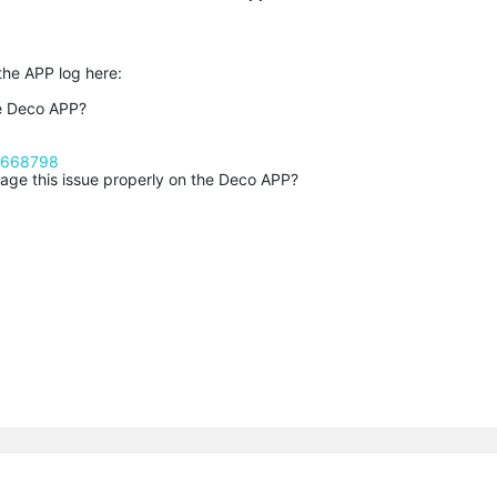
 the APP log here:
he Deco APP?
c/668798
age this issue properly on the Deco APP?