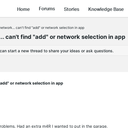
Forums
Home
Stories
Knowledge Base
network... can't find "add" or network selection in app
. can't find "add" or network selection in app
 can start a new thread to share your ideas or ask questions.
 "add" or network selection in app
roblems. Had an extra m4R I wanted to put in the garage.