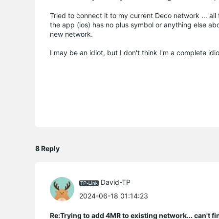
Tried to connect it to my current Deco network ... all
the app (ios) has no plus symbol or anything else abo
new network.
I may be an idiot, but I don't think I'm a complete i
8 Reply
David-TP
2024-06-18 01:14:23
Re:Trying to add 4MR to existing network... can't f