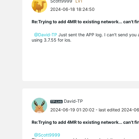
Scott9999
LV1
2024-06-18 18:24:50
Re:Trying to add 4MR to existing network... can't f
@David-TP
Just sent the APP log. I can't send you a
using 3.7.55 for ios.
David-TP
2024-06-19 01:20:02
- last edited 2024-0
Re:Trying to add 4MR to existing network... can't f
@Scott9999