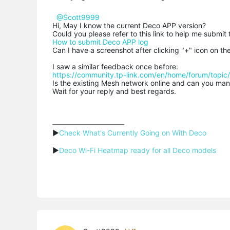
@Scott9999
Hi, May I know the current Deco APP version?
Could you please refer to this link to help me submit
How to submit Deco APP log
Can I have a screenshot after clicking "+" icon on t
I saw a similar feedback once before:
https://community.tp-link.com/en/home/forum/topi
Is the existing Mesh network online and can you man
Wait for your reply and best regards.
▶
Check What's Currently Going on With Deco
▶
Deco Wi-Fi Heatmap ready for all Deco models