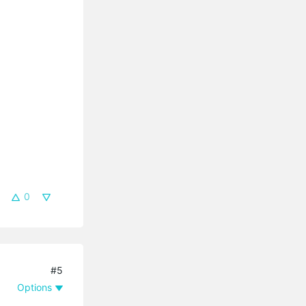
0
#5
Options