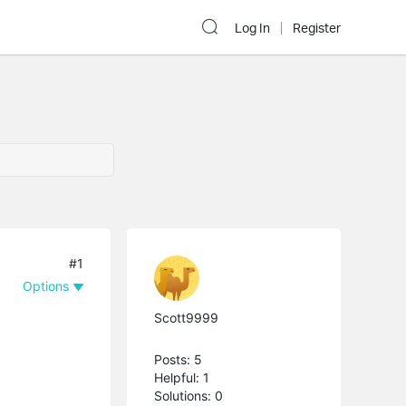
Log In
Register
#1
Options
Scott9999
Posts: 5
Helpful: 1
Solutions: 0