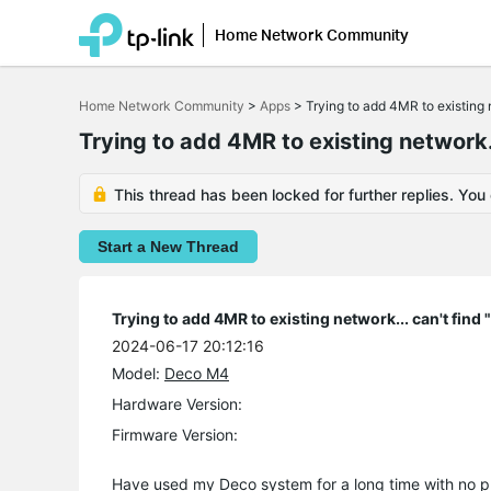
Home Network Community
Click
to
Home Network Community
>
Apps
>
Trying to add 4MR to existing 
skip
the
Trying to add 4MR to existing network..
navigation
bar
This thread has been locked for further replies. You
Start a New Thread
Trying to add 4MR to existing network... can't find
2024-06-17 20:12:16
Model:
Deco M4
Hardware Version:
Firmware Version:
Have used my Deco system for a long time with no p