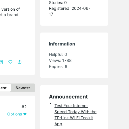
Stories: 0
Registered: 2024-06-
 version of
17
rt a brand-
Information
Helpful:
0
Views:
1788
Replies:
8
dest
Newest
Announcement
Test Your Internet
#2
Speed Today With the
Options
TP-Link Wi-Fi Toolkit
App