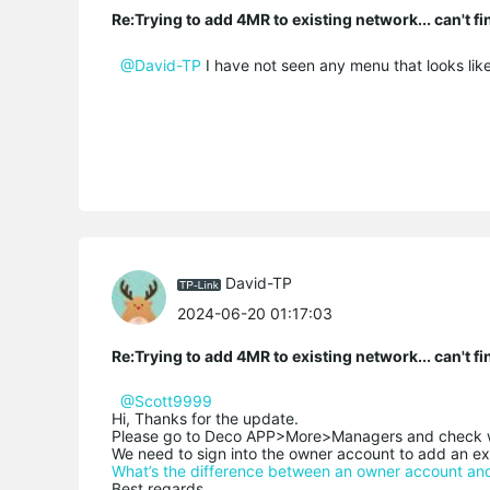
Re:Trying to add 4MR to existing network... can't f
@David-TP
I have not seen any menu that looks like
David-TP
2024-06-20 01:17:03
Re:Trying to add 4MR to existing network... can't f
@Scott9999
Hi, Thanks for the update.
Please go to Deco APP>More>Managers and check wh
We need to sign into the owner account to add an e
What’s the difference between an owner account a
Best regards.