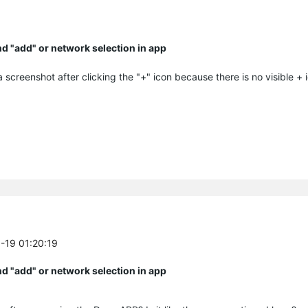
ind "add" or network selection in app
 screenshot after clicking the "+" icon because there is no visible + 
6-19 01:20:19
ind "add" or network selection in app