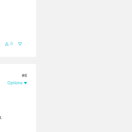
0
#6
Options
t.