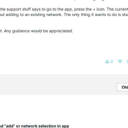
 the support stuff says to go to the app, press the + icon. The current
ut adding to an existing network. The only thing it wants to do is sta
diot. Any guidance would be appreciated.
0
Ol
ind "add" or network selection in app