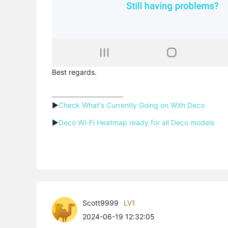
Best regards.
▶
Check What's Currently Going on With Deco
▶
Deco Wi-Fi Heatmap ready for all Deco models
Scott9999
LV1
2024-06-19 12:32:05