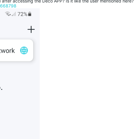
fter accessing the Deco APP? Is it like the user mentioned here?
c/668798