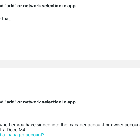
ind "add" or network selection in app
 that.
ind "add" or network selection in app
ether you have signed into the manager account or owner accoun
xtra Deco M4.
nd a manager account?