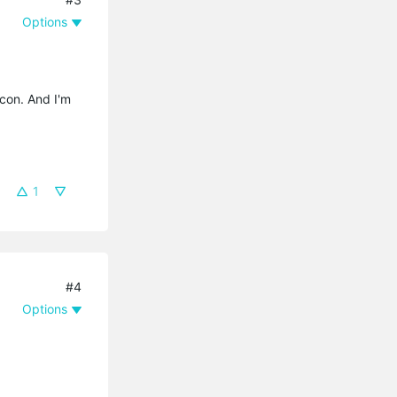
Options
icon. And I'm
1
#4
Options