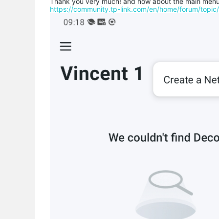
Thank you very much! and how about the main menu a
https://community.tp-link.com/en/home/forum/topi