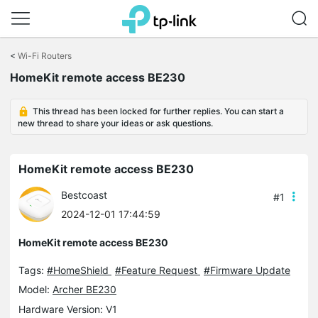
Click
to
<
Wi-Fi Routers
skip
the
HomeKit remote access BE230
navigation
bar
This thread has been locked for further replies. You can start a
new thread to share your ideas or ask questions.
HomeKit remote access BE230
Bestcoast
#1
2024-12-01 17:44:59
HomeKit remote access BE230
Tags:
#HomeShield
#Feature Request
#Firmware Update
Model:
Archer BE230
Hardware Version: V1