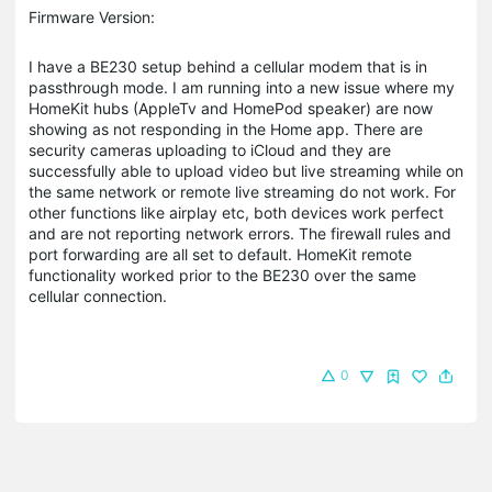
Firmware Version:
I have a BE230 setup behind a cellular modem that is in
passthrough mode. I am running into a new issue where my
HomeKit hubs (AppleTv and HomePod speaker) are now
showing as not responding in the Home app. There are
security cameras uploading to iCloud and they are
successfully able to upload video but live streaming while on
the same network or remote live streaming do not work. For
other functions like airplay etc, both devices work perfect
and are not reporting network errors. The firewall rules and
port forwarding are all set to default. HomeKit remote
functionality worked prior to the BE230 over the same
cellular connection.
0