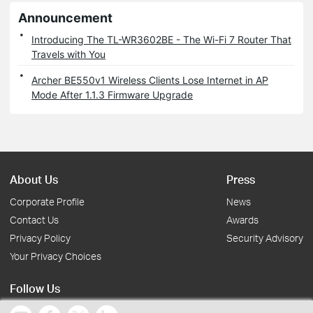
Announcement
Introducing The TL-WR3602BE - The Wi-Fi 7 Router That
Travels with You
Archer BE550v1 Wireless Clients Lose Internet in AP
Mode After 1.1.3 Firmware Upgrade
About Us
Press
Corporate Profile
News
Contact Us
Awards
Privacy Policy
Security Advisory
Your Privacy Choices
Follow Us