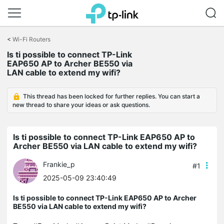
Click
to
<
Wi-Fi Routers
skip
the
Is ti possible to connect TP-Link
navigation
EAP650 AP to Archer BE550 via
bar
LAN cable to extend my wifi?
This thread has been locked for further replies. You can start a
new thread to share your ideas or ask questions.
Is ti possible to connect TP-Link EAP650 AP to
Archer BE550 via LAN cable to extend my wifi?
Frankie_p
#1
2025-05-09 23:40:49
Is ti possible to connect TP-Link EAP650 AP to Archer
BE550 via LAN cable to extend my wifi?