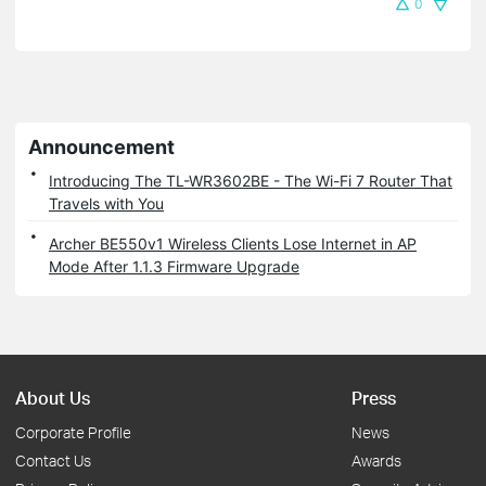
0
Announcement
Introducing The TL-WR3602BE - The Wi-Fi 7 Router That
Travels with You
Archer BE550v1 Wireless Clients Lose Internet in AP
Mode After 1.1.3 Firmware Upgrade
About Us
Press
Corporate Profile
News
Contact Us
Awards