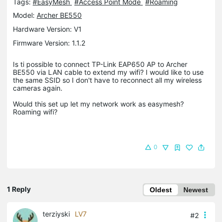
Tags:
#EasyMesh
#Access Point Mode
#Roaming
Model:
Archer BE550
Hardware Version: V1
Firmware Version: 1.1.2
Is ti possible to connect TP-Link EAP650 AP to Archer
BE550 via LAN cable to extend my wifi? I would like to use
the same SSID so I don't have to reconnect all my wireless
cameras again.
Would this set up let my network work as easymesh?
Roaming wifi?
0
1 Reply
Oldest
Newest
terziyski
LV7
#2