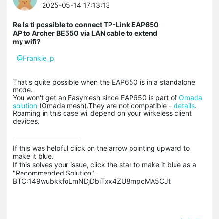
2025-05-14 17:13:13
Re:Is ti possible to connect TP-Link EAP650
AP to Archer BE550 via LAN cable to extend
my wifi?
@Frankie_p
That's quite possible when the EAP650 is in a standalone
mode.
You won't get an Easymesh since EAP650 is part of
Omada
solution
(Omada mesh).They are not compatible -
details
.
Roaming in this case wil depend on your wirkeless client
devices.
If this was helpful click on the arrow pointing upward to 
make it blue.

If this solves your issue, click the star to make it blue as a 
"Recommended Solution".

BTC:149wubkkfoLmNDjDbiTxx4ZU8mpcMA5CJt