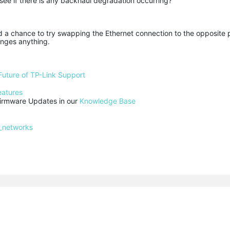
 see if there is any backhaul degradation occurring?
ad a chance to try swapping the Ethernet connection to the opposite 
anges anything.
Future of TP-Link Support
eatures
rmware Updates in our 
Knowledge Base
_networks