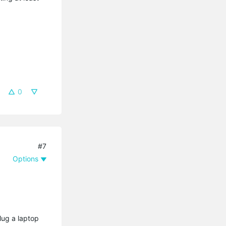
0
#7
Options
lug a laptop