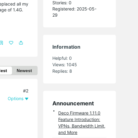
Stories: 0
eplaced all my
Registered: 2025-05-
age of 1.4G.
29
Information
Helpful:
0
Views:
1045
dest
Newest
Replies:
8
#2
Options
Announcement
Deco Firmware 1.11.0
Feature Introduction:
VPNs, Bandwidth Limit,
and More