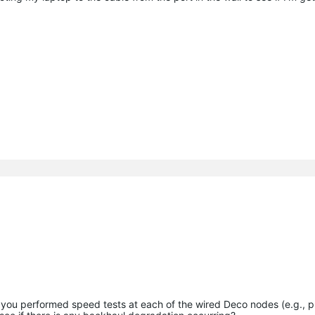
you performed speed tests at each of the wired Deco nodes (e.g., p