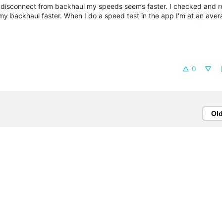
n I disconnect from backhaul my speeds seems faster. I checked and r
 my backhaul faster. When I do a speed test in the app I'm at an aver
0
Ol