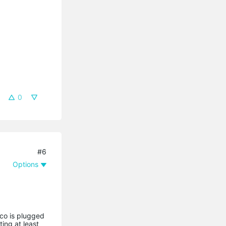
0
#6
Options
eco is plugged
ting at least