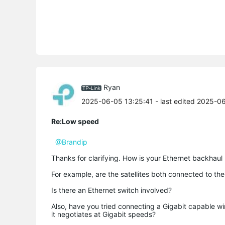
Ryan
2025-06-05 13:25:41
- last edited 2025-0
Re:Low speed
@Brandip
Thanks for clarifying. How is your Ethernet backhaul
For example, are the satellites both connected to th
Is there an Ethernet switch involved?
Also, have you tried connecting a Gigabit capable wi
it negotiates at Gigabit speeds?