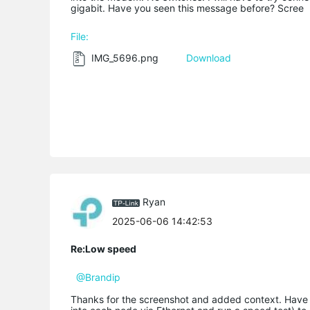
gigabit. Have you seen this message before? Scree
File:
IMG_5696.png
Download
Ryan
2025-06-06 14:42:53
Re:Low speed
@Brandip
Thanks for the screenshot and added context. Have 