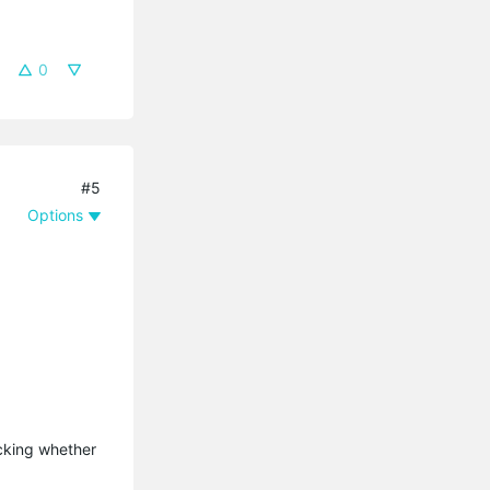
0
#5
Options
ecking whether