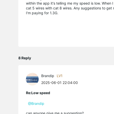
within the app it's telling me my speed is low. Whe
cat 5 wires with cat 8 wires. Any suggestions to get
I'm paying for 1.3G.
8 Reply
Brandip
LV1
2025-06-01 22:04:00
Re:Low speed
@Brandip
can anyone give me a suggestion?