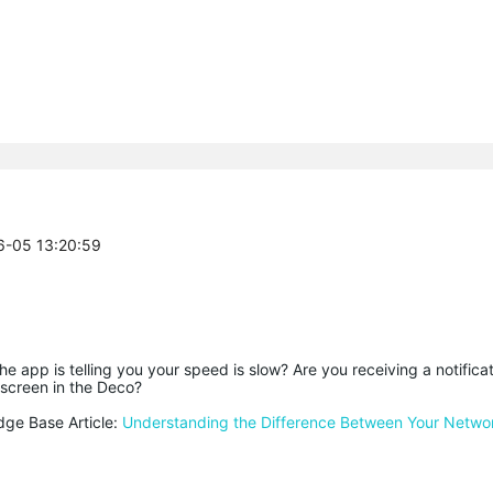
06-05 13:20:59
the app is telling you your speed is slow? Are you receiving a notificat
 screen in the Deco?
dge Base Article:
Understanding the Difference Between Your Netw