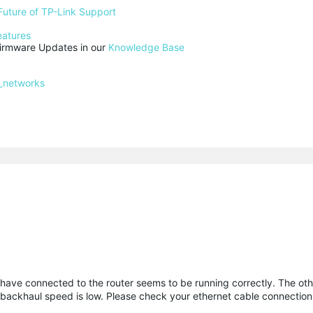
Future of TP-Link Support
eatures
rmware Updates in our 
Knowledge Base
_networks
I have connected to the router seems to be running correctly. The ot
net backhaul speed is low. Please check your ethernet cable connection