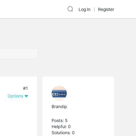
Log In
Register
#1
Options
Brandip
Posts: 5
Helpful: 0
Solutions: 0