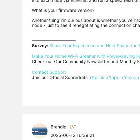
into each node via Ethernet and run a speed test) to
What is your firmware version?
Another thing I'm curious about is whether you've h
node - just to see if renegotiating the connection ch
Survey:
Share Your Experience and Help Shape the 
Make Your Home Wi-Fi Greener with Power-Saving F
Check out Our Community Newsletter and Monthly Fi
Contact Support
Join our Official Subreddits: 
r/tplink
, 
r/tapo
, 
r/omada
Brandip
LV1
2025-06-12 16:39:21