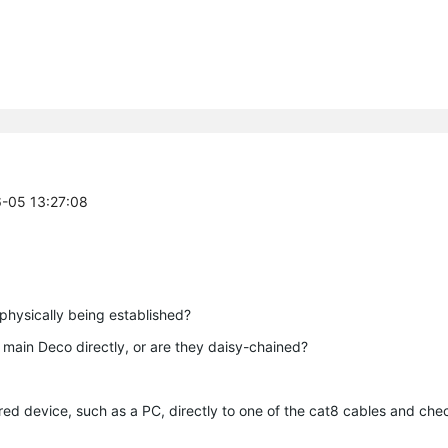
6-05 13:27:08
 physically being established?
e main Deco directly, or are they daisy-chained?
red device, such as a PC, directly to one of the cat8 cables and ch