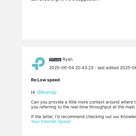
Ryan
2025-06-04 20:43:23
- last edited 2025-
Re:Low speed
Hi
@Brandip
Can you provide a little more context around
where
you referring to the real-time throughput at the main
If the latter, I'd recommend checking out our Knowle
Your Internet Speed