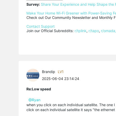
Survey:
Share Your Experience and Help Shape the 
Make Your Home Wi-Fi Greener with Power-Saving F
Check out Our Community Newsletter and Monthly Fi
Contact Support
Join our Official Subreddits: 
r/tplink
, 
r/tapo
, 
r/omada
Brandip
LV1
2025-06-04 23:14:24
Re:Low speed
@Ryan
when you click on each individual satellite. The one 
click on each individual satellite it says "the ether