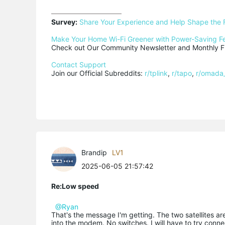
Survey:
Share Your Experience and Help Shape the 
Make Your Home Wi-Fi Greener with Power-Saving F
Check out Our Community Newsletter and Monthly Fi
Contact Support
Join our Official Subreddits: 
r/tplink
, 
r/tapo
, 
r/omada
Brandip
LV1
2025-06-05 21:57:42
Re:Low speed
@Ryan
That's the message I'm getting. The two satellites ar
into the modem. No switches. I will have to try connec