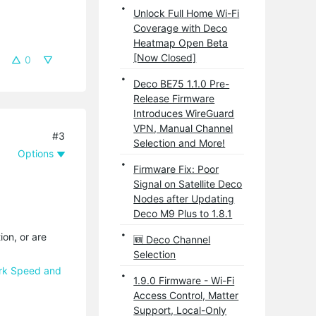
Unlock Full Home Wi-Fi
Coverage with Deco
Heatmap Open Beta
[Now Closed]
0
Deco BE75 1.1.0 Pre-
Release Firmware
Introduces WireGuard
VPN, Manual Channel
#3
Selection and More!
Options
Firmware Fix: Poor
Signal on Satellite Deco
Nodes after Updating
Deco M9 Plus to 1.8.1
ion, or are
🆕 Deco Channel
Selection
ork Speed and
1.9.0 Firmware - Wi-Fi
Access Control, Matter
Support, Local-Only