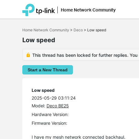
Home Network Community
Click
to
Home Network Community
>
Deco
>
Low speed
skip
the
Low speed
navigation
bar
This thread has been locked for further replies. You
Start a New Thread
Low speed
2025-05-29 03:11:24
Model:
Deco BE25
Hardware Version:
Firmware Version:
I have my mesh network connected backhaul.