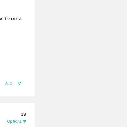
port on each
0
#8
Options