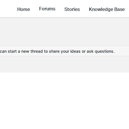
Forums
Home
Stories
Knowledge Base
 can start a new thread to share your ideas or ask questions.