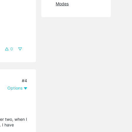
Modes
0
#4
Options
her two, when I
. I have