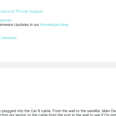
Future of TP-Link Support
eatures
rmware Updates in our 
Knowledge Base
_networks
e plugged into the Cat 8 cable. From the wall to the satellite. Main D
ting my laptop to the cable from the port in the wall to see if I'm get