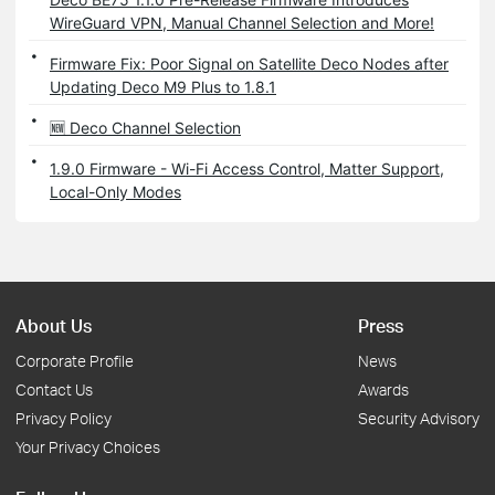
WireGuard VPN, Manual Channel Selection and More!
Firmware Fix: Poor Signal on Satellite Deco Nodes after
Updating Deco M9 Plus to 1.8.1
🆕 Deco Channel Selection
1.9.0 Firmware - Wi-Fi Access Control, Matter Support,
Local-Only Modes
About Us
Press
Corporate Profile
News
Contact Us
Awards
Privacy Policy
Security Advisory
Your Privacy Choices