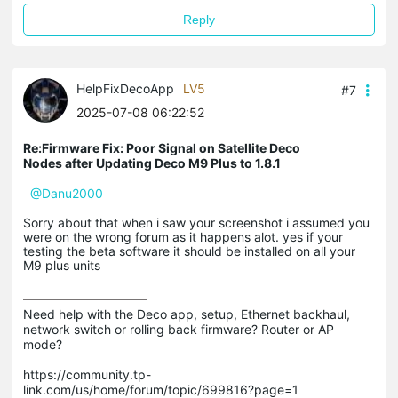
Reply
HelpFixDecoApp
LV5
#7
2025-07-08 06:22:52
Re:Firmware Fix: Poor Signal on Satellite Deco
Nodes after Updating Deco M9 Plus to 1.8.1
@Danu2000
Sorry about that when i saw your screenshot i assumed you
were on the wrong forum as it happens alot. yes if your
testing the beta software it should be installed on all your
M9 plus units
Need help with the Deco app, setup, Ethernet backhaul, 
network switch or rolling back firmware? Router or AP 
mode? 

https://community.tp-
link.com/us/home/forum/topic/699816?page=1
