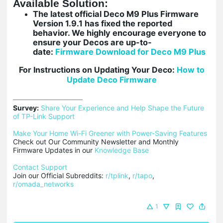
Available Solution:
The latest official Deco M9 Plus Firmware
Version 1.9.1 has fixed the reported
behavior. We highly encourage everyone to
ensure your Decos are up-to-
date:
Firmware Download for Deco M9 Plus
For Instructions on Updating Your Deco:
How
to
Update Deco Firmware
Survey:
Share Your Experience and Help Shape the Future 
of TP-Link Support
Make Your Home Wi-Fi Greener with Power-Saving Features
Check out Our Community Newsletter and Monthly 
Firmware Updates in our 
Knowledge Base
Contact Support
Join our Official Subreddits: 
r/tplink
, 
r/tapo
, 
r/omada_networks
1