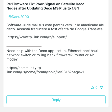
Re:Firmware Fix: Poor Signal on Satellite Deco
Nodes after Updating Deco M9 Plus to 1.8.1
@Danu2000
Software-ul de mai sus este pentru versiunile americane ale
deco. Această traducere a fost oferită de Google Translate.
https://www.tp-link.com/ro/support/
Need help with the Deco app, setup, Ethernet backhaul, 
network switch or rolling back firmware? Router or AP 
mode? 

https://community.tp-
link.com/us/home/forum/topic/699816?page=1

0
Reply