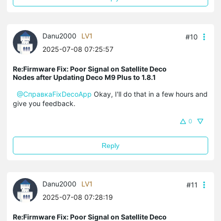
Danu2000
LV1
#10
2025-07-08 07:25:57
Re:Firmware Fix: Poor Signal on Satellite Deco
Nodes after Updating Deco M9 Plus to 1.8.1
@СправкаFixDecoApp
Okay, I'll do that in a few hours and
give you feedback.
0
Reply
Danu2000
LV1
#11
2025-07-08 07:28:19
Re:Firmware Fix: Poor Signal on Satellite Deco