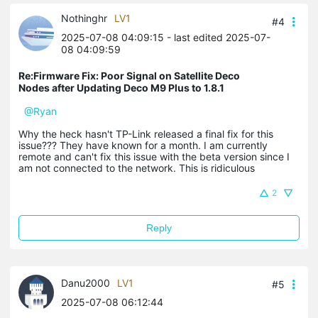
Nothinghr
LV1
#4
2025-07-08 04:09:15
- last edited 2025-07-
08 04:09:59
Re:Firmware Fix: Poor Signal on Satellite Deco
Nodes after Updating Deco M9 Plus to 1.8.1
@Ryan
Why the heck hasn't TP-Link released a final fix for this
issue??? They have known for a month. I am currently
remote and can't fix this issue with the beta version since I
am not connected to the network. This is ridiculous
2
Reply
Danu2000
LV1
#5
2025-07-08 06:12:44