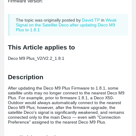
Firmware Version:
The topic was originally posted by
David-TP
in
Weak
Signal on the Satellite Deco after updating Deco M9
Plus to 1.8.1
This Article applies to
Deco M9 Plus_V2/V2.2_1.8.1
Description
After updating the Deco M9 Plus Firmware to 1.8.1, some
satellite units may no longer connect to the nearest Deco M9
Plus. For example, prior to firmware 1.8.1, a Deco X50-
Outdoor would always automatically connect to the nearest
Deco M9 Plus; however, after the firmware upgrade, the
satellite Deco's signal is significantly weakened, and remains
connected only to the main Deco — even with "Connection
Preference" assigned to the nearest Deco M9 Plus.