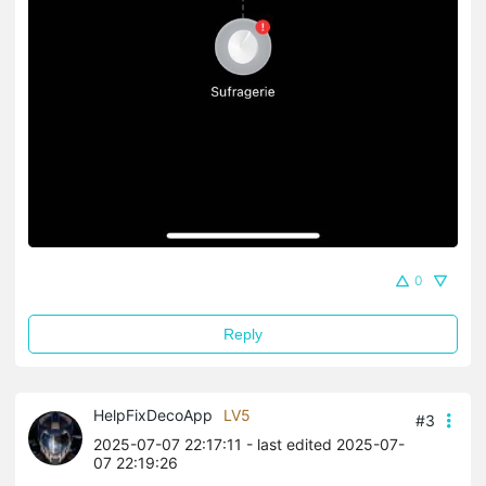
0
Reply
HelpFixDecoApp
LV5
#3
2025-07-07 22:17:11
- last edited 2025-07-
07 22:19:26