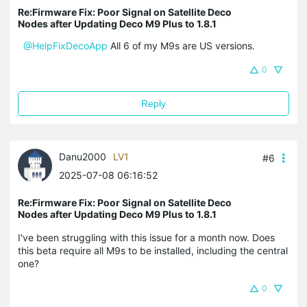
Re:Firmware Fix: Poor Signal on Satellite Deco
Nodes after Updating Deco M9 Plus to 1.8.1
@HelpFixDecoApp
All 6 of my M9s are US versions.
0
Reply
Danu2000
LV1
#6
2025-07-08 06:16:52
Re:Firmware Fix: Poor Signal on Satellite Deco
Nodes after Updating Deco M9 Plus to 1.8.1
I've been struggling with this issue for a month now. Does
this beta require all M9s to be installed, including the central
one?
0