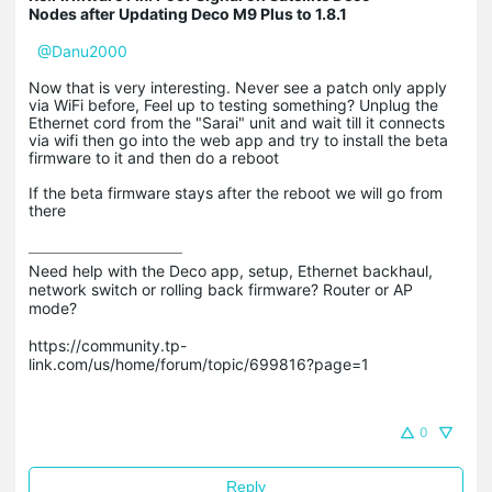
Nodes after Updating Deco M9 Plus to 1.8.1
@Danu2000
Now that is very interesting. Never see a patch only apply
via WiFi before, Feel up to testing something? Unplug the
Ethernet cord from the "Sarai" unit and wait till it connects
via wifi then go into the web app and try to install the beta
firmware to it and then do a reboot
If the beta firmware stays after the reboot we will go from
there
Need help with the Deco app, setup, Ethernet backhaul, 
network switch or rolling back firmware? Router or AP 
mode? 

https://community.tp-
link.com/us/home/forum/topic/699816?page=1

0
Reply