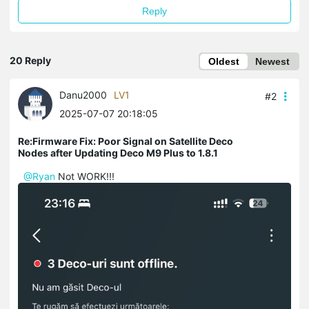
Reply
20 Reply
Oldest
Newest
Danu2000
LV1
#2
2025-07-07 20:18:05
Re:Firmware Fix: Poor Signal on Satellite Deco
Nodes after Updating Deco M9 Plus to 1.8.1
@Ryan
Not WORK!!!