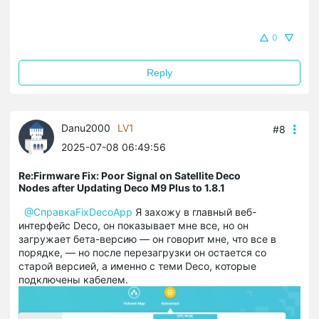
0
Reply
Danu2000
LV1
#8
2025-07-08 06:49:56
Re:Firmware Fix: Poor Signal on Satellite Deco
Nodes after Updating Deco M9 Plus to 1.8.1
@СправкаFixDecoApp
Я захожу в главный веб-
интерфейс Deco, он показывает мне все, но он
загружает бета-версию — он говорит мне, что все в
порядке, — но после перезагрузки он остается со
старой версией, а именно с теми Deco, которые
подключены кабелем.