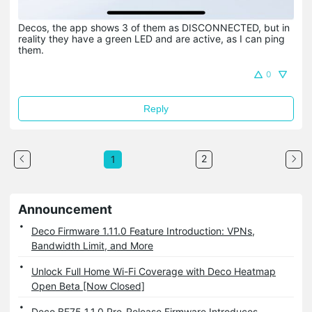
Decos, the app shows 3 of them as DISCONNECTED, but in
reality they have a green LED and are active, as I can ping
them.
0
Reply
2
1
Announcement
Deco Firmware 1.11.0 Feature Introduction: VPNs,
Bandwidth Limit, and More
Unlock Full Home Wi-Fi Coverage with Deco Heatmap
Open Beta [Now Closed]
Deco BE75 1.1.0 Pre-Release Firmware Introduces