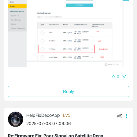
0
Reply
HelpFixDecoApp
LV5
#9
2025-07-08 07:06:06
Re:Firmware Fix: Poor Signal on Satellite Deco