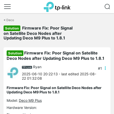
Click
to
<
Deco
skip
the
Firmware Fix: Poor Signal
Solution
navigation
on Satellite Deco Nodes after
bar
Updating Deco M9 Plus to 1.8.1
Firmware Fix: Poor Signal on Satellite
Solution
Deco Nodes after Updating Deco M9 Plus to 1.8.1
Ryan
#1
2025-06-10 20:22:13
- last edited 2025-08-
22 01:32:08
Firmware Fix: Poor Signal on Satellite Deco Nodes after
Updating Deco M9 Plus to 1.8.1
Model:
Deco M9 Plus
Hardware Version: