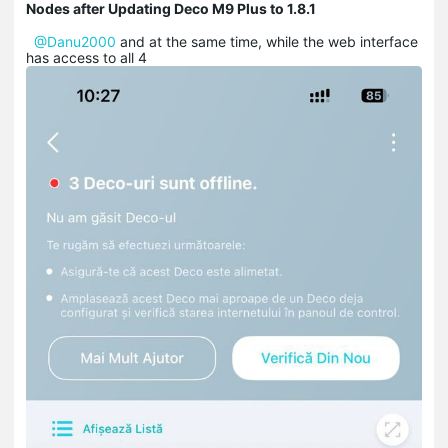
Nodes after Updating Deco M9 Plus to 1.8.1
@Danu2000
and at the same time, while the web interface
has access to all 4