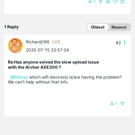
0
1 Reply
Oldest
Newest
Richardj186
LV3
#2
2025-07-15 23:57:34
Re:Has anyone solved the slow upload issue
with the Archer AXE300 ?
@Bozrey
which wifi device(s) is/are having the problem?
We can't help without that info.
0