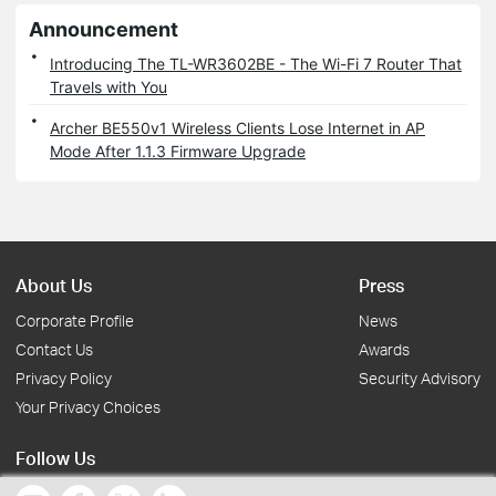
Announcement
Introducing The TL-WR3602BE - The Wi-Fi 7 Router That
Travels with You
Archer BE550v1 Wireless Clients Lose Internet in AP
Mode After 1.1.3 Firmware Upgrade
About Us
Press
Corporate Profile
News
Contact Us
Awards
Privacy Policy
Security Advisory
Your Privacy Choices
Follow Us