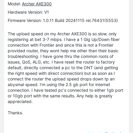
Model:
Archer AXE300
Hardware Version: V1
Firmware Version: 1.0.11 Build 20241115 rel.76431(5553)
The upload speed on my Archer AXE300 is so slow, only
registering at bet 3-7 mbps. I have a 1 Gig Up/Down fiber
connection with Frontier and since this is not a Frontier
provided router, they wont help me other than their basic
troubleshooting. I have gone thru the common roots of
issues, QoS, ALG, etc. I have reset the router to factory
default, directly connected a pc to the ONT (and getting
the right speed with direct connection) but as soon as I
connect the router the upload speed drops down tp an
abysmal speed. I'm using the 2.5 gb port for internet
connection. I have tested pc's connected to either 1gb port
or 10gb port with the same results. Any help is greatly
appreciated.
Thanks.