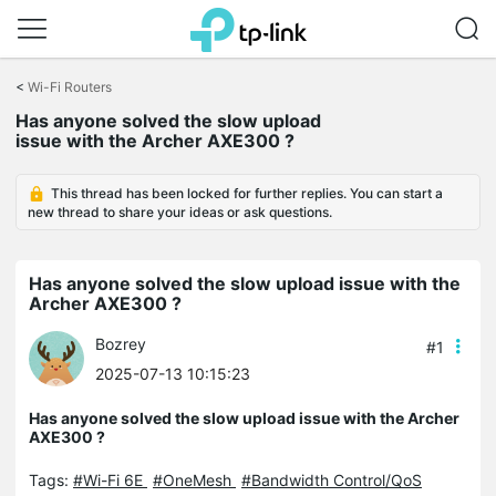
Click
to
<
Wi-Fi Routers
skip
the
Has anyone solved the slow upload
navigation
issue with the Archer AXE300 ?
bar
This thread has been locked for further replies. You can start a
new thread to share your ideas or ask questions.
Has anyone solved the slow upload issue with the
Archer AXE300 ?
Bozrey
#1
2025-07-13 10:15:23
Has anyone solved the slow upload issue with the Archer
AXE300 ?
Tags:
#Wi-Fi 6E
#OneMesh
#Bandwidth Control/QoS