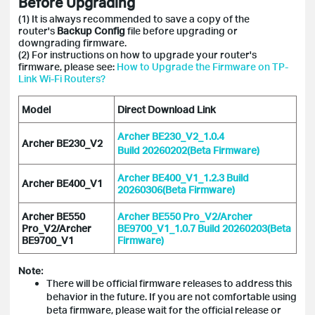
Before Upgrading
(1) It is always recommended to save a copy of the
router's
Backup Config
file before upgrading or
downgrading firmware.
(2) For instructions on how to upgrade your router's
firmware, please see:
How to Upgrade the Firmware on TP-
Link Wi-Fi Routers?
Model
Direct Download Link
Archer BE230_V2_1.0.4
Archer BE230_V2
Build 20260202(Beta Firmware)
Archer BE400_V1_1.2.3 Build
Archer BE400_V1
20260306(Beta Firmware)
Archer BE550
Archer BE550 Pro_V2/Archer
Pro_V2/Archer
BE9700_V1_1.0.7 Build 20260203(Beta
BE9700_V1
Firmware)
Note:
There will be official firmware releases to address this
behavior in the future. If you are not comfortable using
beta firmware, please wait for the official release or