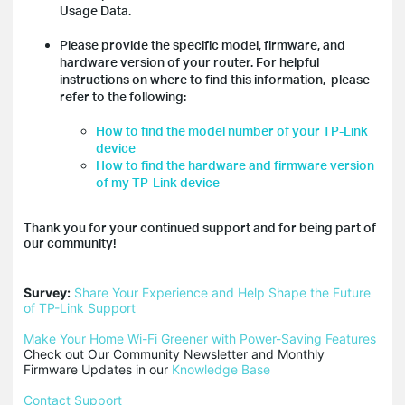
Usage Data.
Please provide the specific model, firmware, and
hardware version of your router. For helpful
instructions on where to find this information, please
refer to the following:
How to find the model number of your TP-Link
device
How to find the hardware and firmware version
of my TP-Link device
Thank you for your continued support and for being part of
our community!
Survey:
Share Your Experience and Help Shape the Future 
of TP-Link Support
Make Your Home Wi-Fi Greener with Power-Saving Features
Check out Our Community Newsletter and Monthly 
Firmware Updates in our 
Knowledge Base
Contact Support