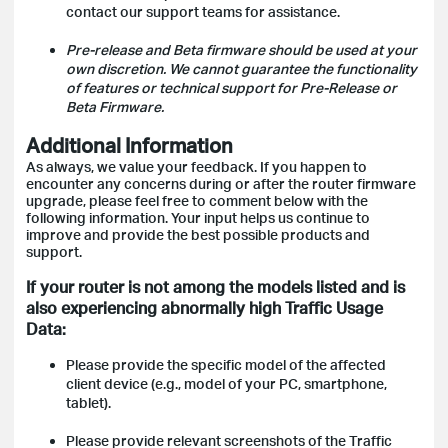
contact our support teams for assistance.
Pre-release and Beta firmware should be used at your
own discretion. We cannot guarantee the functionality
of features or technical support for Pre-Release or
Beta Firmware.
Additional Information
As always, we value your feedback. If you happen to
encounter any concerns during or after the router firmware
upgrade, please feel free to comment below with the
following information. Your input helps us continue to
improve and provide the best possible products and
support.
If your router is not among the models listed and is
also experiencing abnormally high Traffic Usage
Data:
Please provide the specific model of the affected
client device (e.g., model of your PC, smartphone,
tablet).
Please provide relevant screenshots of the Traffic