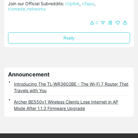
Join our Official Subreddits: 
r/tplink
, 
r/tapo
, 
r/omada_networks
0
Reply
Announcement
Introducing The TL-WR3602BE - The Wi-Fi 7 Router That
Travels with You
Archer BE550v1 Wireless Clients Lose Internet in AP
Mode After 1.1.3 Firmware Upgrade