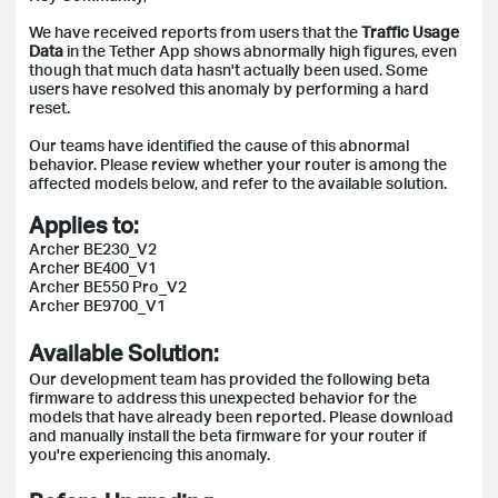
We have received reports from users that the
Traffic Usage
Data
in the Tether App shows abnormally high figures, even
though that much data hasn't actually been used. Some
users have resolved this anomaly by performing a hard
reset.
Our teams have identified the cause of this abnormal
behavior. Please review whether your router is among the
affected models below, and refer to the available solution.
Applies to:
Archer BE230_V2
Archer BE400_V1
Archer BE550 Pro_V2
Archer BE9700_V1
Available Solution:
Our development team has provided the following beta
firmware to address this unexpected behavior for the
models that have already been reported. Please download
and manually install the beta firmware for your router if
you're experiencing this anomaly.