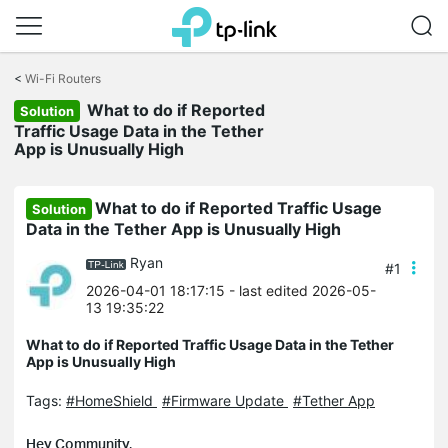
Click
to
<
Wi-Fi Routers
skip
the
What to do if Reported
Solution
navigation
Traffic Usage Data in the Tether
bar
App is Unusually High
What to do if Reported Traffic Usage
Solution
Data in the Tether App is Unusually High
Ryan
#1
2026-04-01 18:17:15
- last edited 2026-05-
13 19:35:22
What to do if Reported Traffic Usage Data in the Tether
App is Unusually High
Tags:
#HomeShield
#Firmware Update
#Tether App
Hey Community,