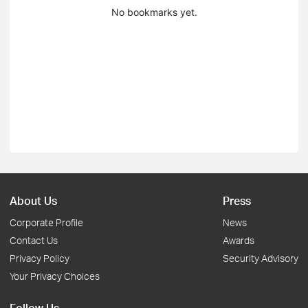
No bookmarks yet.
About Us
Press
Corporate Profile
News
Contact Us
Awards
Privacy Policy
Security Advisory
Your Privacy Choices
Follow Us