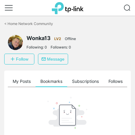
Click
to
<
Home Network Community
skip
the
navigation
Wonka13
LV2
Offline
bar
Following:
0
Followers:
0
Follow
Message
on
My Posts
Bookmarks
Subscriptions
Follows
F