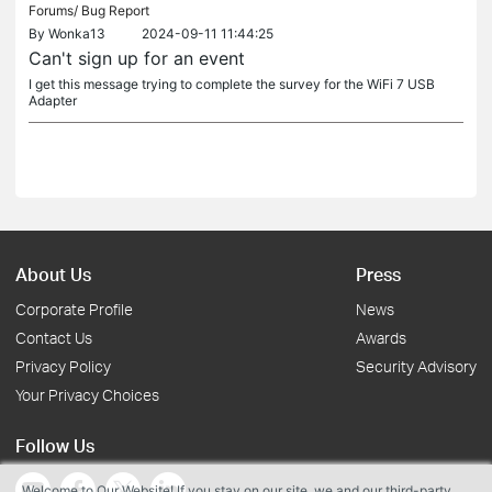
Forums/
Bug Report
By
Wonka13
2024-09-11 11:44:25
Can't sign up for an event
I get this message trying to complete the survey for the WiFi 7 USB
Adapter
About Us
Press
Corporate Profile
News
Contact Us
Awards
Privacy Policy
Security Advisory
Your Privacy Choices
Follow Us
Welcome to Our Website! If you stay on our site, we and our third-party