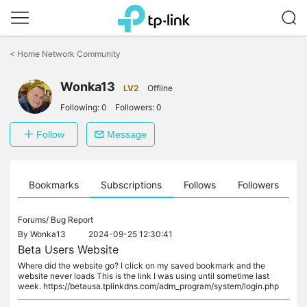
Click
to
<
Home Network Community
skip
the
navigation
Wonka13
LV2
Offline
bar
Following:
0
Followers:
0
Follow
Message
ts
Bookmarks
Subscriptions
Follows
Followers
Forums/
Bug Report
By
Wonka13
2024-09-25 12:30:41
Beta Users Website
Where did the website go? I click on my saved bookmark and the
website never loads This is the link I was using until sometime last
week. https://betausa.tplinkdns.com/adm_program/system/login.php