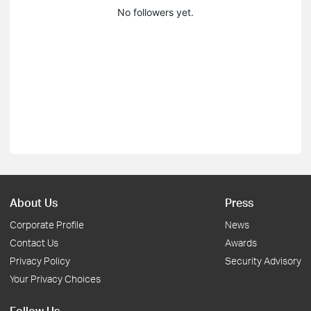
No followers yet.
About Us
Press
Corporate Profile
News
Contact Us
Awards
Privacy Policy
Security Advisory
Your Privacy Choices
Follow Us