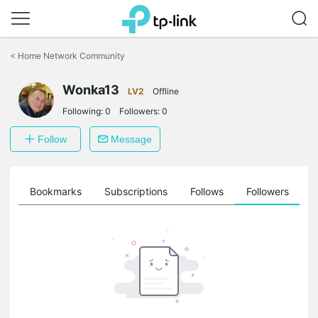
Click
to
<
Home Network Community
skip
the
navigation
Wonka13
LV2
Offline
bar
Following:
0
Followers:
0
Follow
Message
ts
Bookmarks
Subscriptions
Follows
Followers