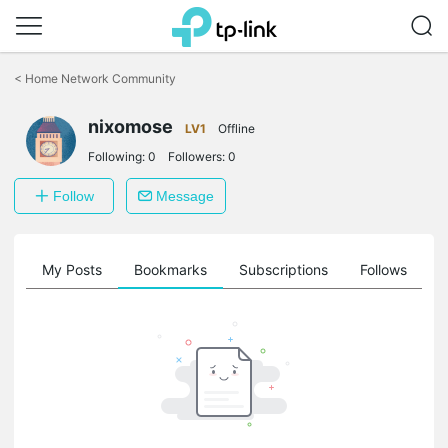
Click
to
<
Home Network Community
skip
the
navigation
nixomose
LV1
Offline
bar
Following:
0
Followers:
0
Follow
Message
on
My Posts
Bookmarks
Subscriptions
Follows
F