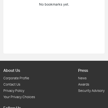
No bookmarks yet.
About Us
Press
Corporate Profile
News
Contact Us
Awards
Privacy Policy
Security Advisory
Your Privacy Choices
Follow Us