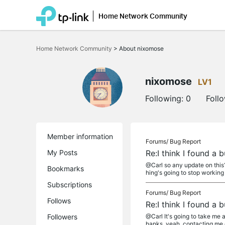
Home Network Community
Click
to
Home Network Community
>
About nixomose
skip
the
navigation
bar
nixomose
LV1
Following:
0
Foll
Member information
Forums/
Bug Report
My Posts
Re:I think I found a
@Carl so any update on this?
Bookmarks
hing's going to stop working o
Subscriptions
Forums/
Bug Report
Follows
Re:I think I found a
Followers
@Carl It's going to take me a
hanks. yeah, contacting me di