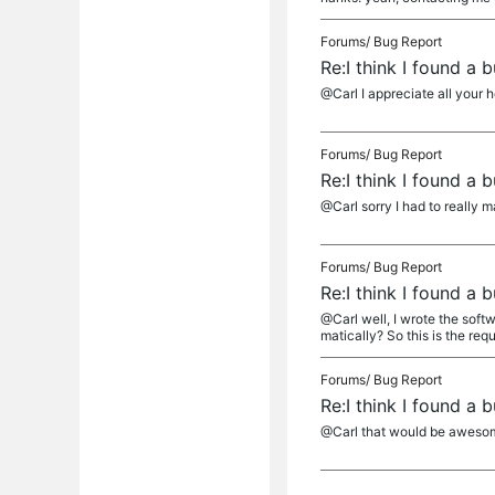
Forums/
Bug Report
Re:I think I found a
@Carl I appreciate all your h
Forums/
Bug Report
Re:I think I found a
@Carl sorry I had to really m
Forums/
Bug Report
Re:I think I found a
@Carl well, I wrote the soft
matically? So this is the requ
Forums/
Bug Report
Re:I think I found a
@Carl that would be awesome