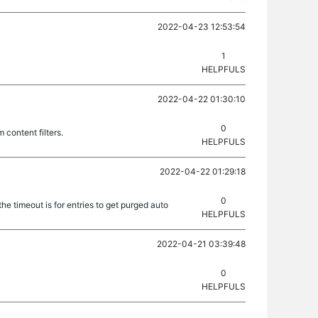
2022-04-23 12:53:54
1
HELPFULS
2022-04-22 01:30:10
0
 content filters.
HELPFULS
2022-04-22 01:29:18
0
he timeout is for entries to get purged auto
HELPFULS
2022-04-21 03:39:48
0
HELPFULS