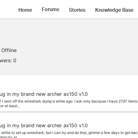
Forums
Home
Stories
Knowledge Base
Offline
owers:
0
 bug in my brand new archer ax150 v1.0
 I sent off the wireshark dump a while ago. I ask only because I have 2797 items 
r at least...
 bug in my brand new archer ax150 v1.0
 while to set up wireshark, but I can try and do that, gimme a few days to get back
rectly at...