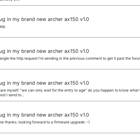
 bug in my brand new archer ax150 v1.0
elp.
 bug in my brand new archer ax150 v1.0
angle the http request I'm sending in the previous comment to get it past the forum
 bug in my brand new archer ax150 v1.0
ware myself. "we can only wait for the entry to age" do you happen to know what t
est I send to...
 bug in my brand new archer ax150 v1.0
 thanks. looking forward to a firmware upgrade :-)