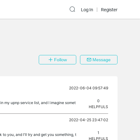
Log In
Register
Follow
Message
2022-06-04 09:57:49
0
in my upnp service list, and I imagine somet
HELPFULS
2022-04-25 23:47:02
1
 to you, and I'll try and get you something, t
HELPFULS