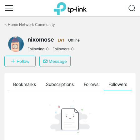
Click
to
<
Home Network Community
skip
the
navigation
nixomose
LV1
Offline
bar
Following:
0
Followers:
0
Follow
Message
ts
Bookmarks
Subscriptions
Follows
Followers