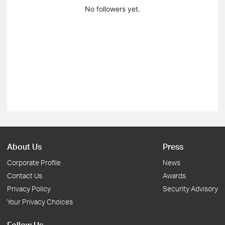
No followers yet.
About Us
Press
Corporate Profile
News
Contact Us
Awards
Privacy Policy
Security Advisory
Your Privacy Choices
Follow Us