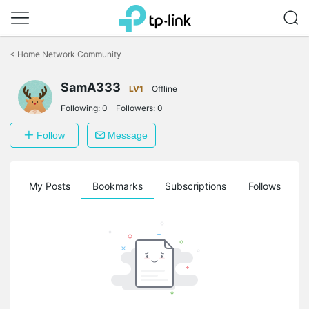
Click
to
<
Home Network Community
skip
the
navigation
SamA333
LV1
Offline
bar
Following:
0
Followers:
0
Follow
Message
on
My Posts
Bookmarks
Subscriptions
Follows
F