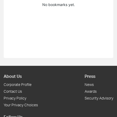
No bookmarks yet.
About Us
Press
Corporate Profile
News
Contact Us
Awards
Privacy Policy
Security Advisory
Your Privacy Choices
Follow Us