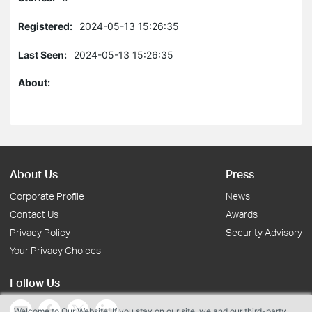
Registered:
2024-05-13 15:26:35
Last Seen:
2024-05-13 15:26:35
About:
About Us
Press
Corporate Profile
News
Contact Us
Awards
Privacy Policy
Security Advisory
Your Privacy Choices
Follow Us
Welcome to Our Website! If you stay on our site, we and our third-party