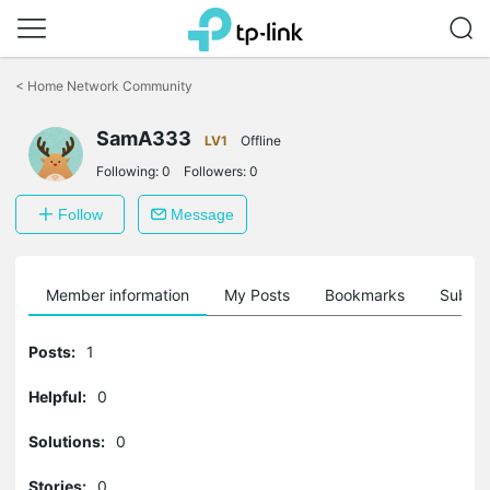
Click
to
<
Home Network Community
skip
the
navigation
SamA333
LV1
Offline
bar
Following:
0
Followers:
0
Follow
Message
Member information
My Posts
Bookmarks
Subscr
Posts:
1
Helpful:
0
Solutions:
0
Stories:
0