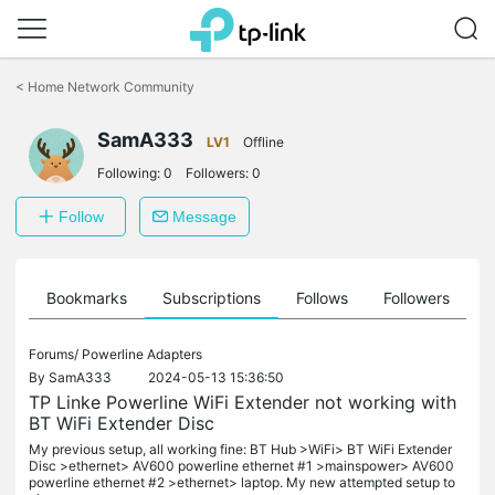
Click
to
<
Home Network Community
skip
the
navigation
SamA333
LV1
Offline
bar
Following:
0
Followers:
0
Follow
Message
ts
Bookmarks
Subscriptions
Follows
Followers
Forums/
Powerline Adapters
By
SamA333
2024-05-13 15:36:50
TP Linke Powerline WiFi Extender not working with
BT WiFi Extender Disc
My previous setup, all working fine: BT Hub >WiFi> BT WiFi Extender
Disc >ethernet> AV600 powerline ethernet #1 >mainspower> AV600
powerline ethernet #2 >ethernet> laptop. My new attempted setup to