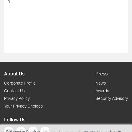
gi
About Us
Press
Corporate Profile
News
Contact Us
Awards
Privacy Policy
Security Advisory
Your Privacy Choices
Follow Us
Welcome to Our Website! If you stay on our site, we and our third-party