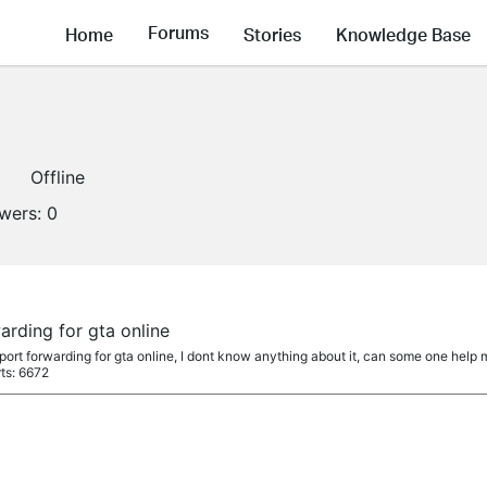
Forums
Home
Stories
Knowledge Base
Offline
owers:
0
rding for gta online
ort forwarding for gta online, I dont know anything about it, can some one help m
ts: 6672