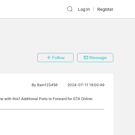
Log In
Register
Follow
Message
By
Rain123456
2024-07-11 19:00:49
e with this? Additional Ports to Forward for GTA Online: