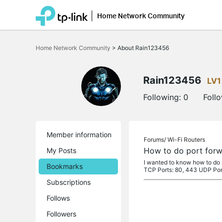
Home Network Community
Click
to
Home Network Community
>
About Rain123456
skip
the
navigation
bar
Rain123456
LV1
Following:
0
Foll
Member information
Forums/
Wi-Fi Routers
How to do port forwa
My Posts
I wanted to know how to do p
Bookmarks
TCP Ports: 80, 443 UDP Por
Subscriptions
Follows
Followers