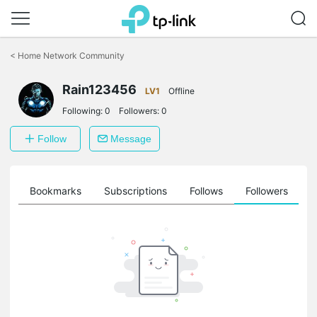
Click
to
<
Home Network Community
skip
the
navigation
Rain123456
LV1
Offline
bar
Following:
0
Followers:
0
Follow
Message
ts
Bookmarks
Subscriptions
Follows
Followers