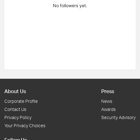
No followers yet.
About Us
Press
Corporate Profile
News
Contact Us
Awards
Privacy Policy
Security Advisory
Your Privacy Choices
Follow Us