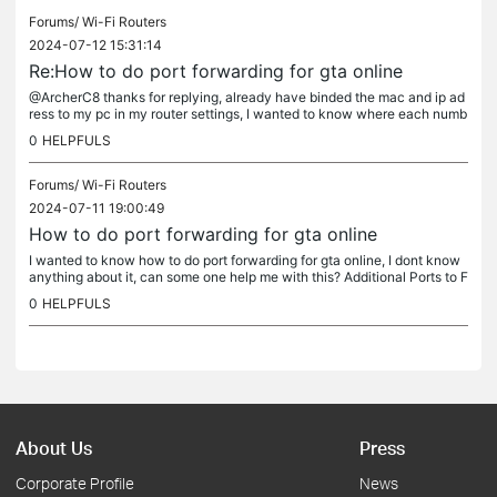
Forums/
Wi-Fi Routers
2024-07-12 15:31:14
Re:How to do port forwarding for gta online
@ArcherC8 thanks for replying, already have binded the mac and ip ad
ress to my pc in my router settings, I wanted to know where each numb
ers go on the table, any idea?
0
HELPFULS
Forums/
Wi-Fi Routers
2024-07-11 19:00:49
How to do port forwarding for gta online
I wanted to know how to do port forwarding for gta online, I dont know
anything about it, can some one help me with this? Additional Ports to F
orward for GTA Online: TCP Ports: 80, 443 UDP Ports:...
0
HELPFULS
About Us
Press
Corporate Profile
News