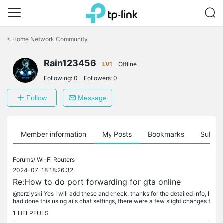
Click
to
<
Home Network Community
skip
the
navigation
Rain123456
LV1
Offline
bar
Following:
0
Followers:
0
Follow
Message
Member information
My Posts
Bookmarks
Subscr
Forums/
Wi-Fi Routers
2024-07-18 18:26:32
Re:How to do port forwarding for gta online
@terziyski Yes I will add these and check, thanks for the detailed info, I
had done this using ai's chat settings, there were a few slight changes t
o do from your settings, so I did what you have...
1
HELPFULS